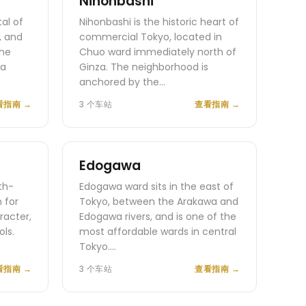
Nihonbashi
tal of
Nihonbashi is the historic heart of
, and
commercial Tokyo, located in
the
Chuo ward immediately north of
da
Ginza. The neighborhood is
anchored by the…
看指南
→
3 个车站
查看指南
→
Edogawa
th-
Edogawa ward sits in the east of
 for
Tokyo, between the Arakawa and
racter,
Edogawa rivers, and is one of the
ls.
most affordable wards in central
Tokyo.…
看指南
→
3 个车站
查看指南
→