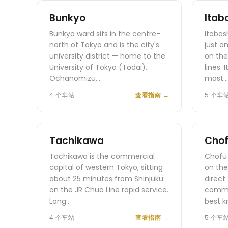
Bunkyo
Itab
Bunkyo ward sits in the centre-
Itabas
north of Tokyo and is the city's
just o
university district — home to the
on the
University of Tokyo (Tōdai),
lines.
Ochanomizu…
most…
4 个车站
查看指南
→
5 个车
Tachikawa
Cho
Tachikawa is the commercial
Chofu 
capital of western Tokyo, sitting
on the
about 25 minutes from Shinjuku
direct
on the JR Chuo Line rapid service.
commut
Long…
best k
4 个车站
查看指南
→
5 个车