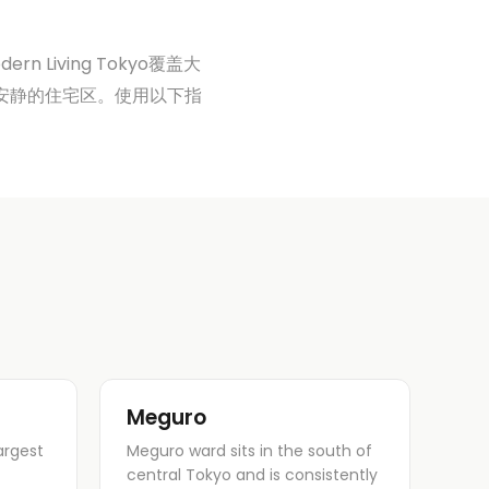
Living Tokyo覆盖大
uro更安静的住宅区。使用以下指
Meguro
argest
Meguro ward sits in the south of
central Tokyo and is consistently