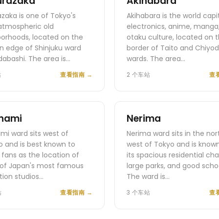
urazaka
Akihabara
zaka is one of Tokyo's
Akihabara is the world capi
atmospheric old
electronics, anime, manga
orhoods, located on the
otaku culture, located on 
n edge of Shinjuku ward
border of Taito and Chiyo
idabashi. The area is…
wards. The area…
站
查看指南
→
2 个车站
查
nami
Nerima
mi ward sits west of
Nerima ward sits in the nor
 and is best known to
west of Tokyo and is known
fans as the location of
its spacious residential cha
of Japan's most famous
large parks, and good schoo
ion studios…
The ward is…
站
查看指南
→
3 个车站
查