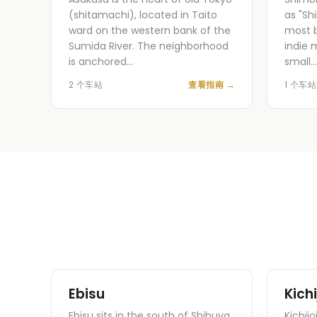
(shitamachi), located in Taito
as "Sh
ward on the western bank of the
most b
Sumida River. The neighborhood
indie 
is anchored…
small…
2 个车站
查看指南
→
1 个车站
Ebisu
Kichi
Ebisu sits in the south of Shibuya
Kichijo