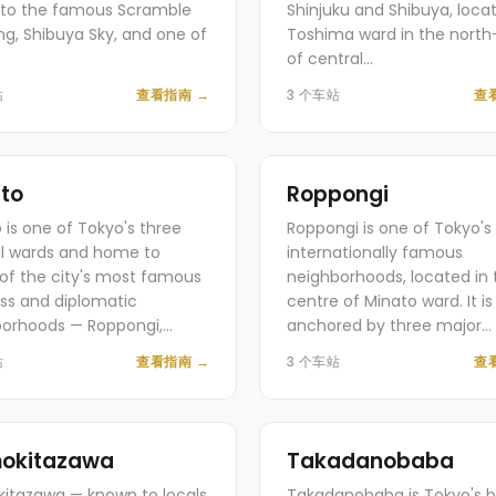
to the famous Scramble
Shinjuku and Shibuya, locat
ng, Shibuya Sky, and one of
Toshima ward in the north
…
of central…
站
查看指南
→
3 个车站
查
to
Roppongi
 is one of Tokyo's three
Roppongi is one of Tokyo'
l wards and home to
internationally famous
f the city's most famous
neighborhoods, located in 
ss and diplomatic
centre of Minato ward. It is
borhoods — Roppongi,…
anchored by three major…
站
查看指南
→
3 个车站
查
okitazawa
Takadanobaba
itazawa — known to locals
Takadanobaba is Tokyo's b