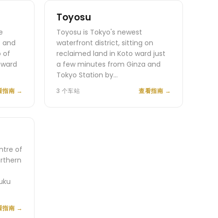
Toyosu
e
Toyosu is Tokyo's newest
o and
waterfront district, sitting on
 of
reclaimed land in Koto ward just
 ward
a few minutes from Ginza and
Tokyo Station by…
看指南
→
3 个车站
查看指南
→
ntre of
orthern
uku
看指南
→