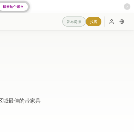
探索这个家
✕
发布房源
找房
登录
区域最佳的带家具