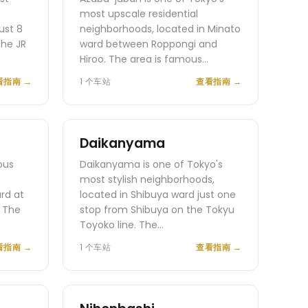
most upscale residential
ust 8
neighborhoods, located in Minato
the JR
ward between Roppongi and
Hiroo. The area is famous…
看指南
→
1 个车站
查看指南
→
Daikanyama
ous
Daikanyama is one of Tokyo's
most stylish neighborhoods,
ard at
located in Shibuya ward just one
. The
stop from Shibuya on the Tokyu
Toyoko line. The…
看指南
→
1 个车站
查看指南
→