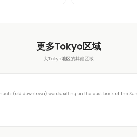
更多Tokyo区域
大Tokyo地区的其他区域
machi (old downtown) wards, sitting on the east bank of the Su