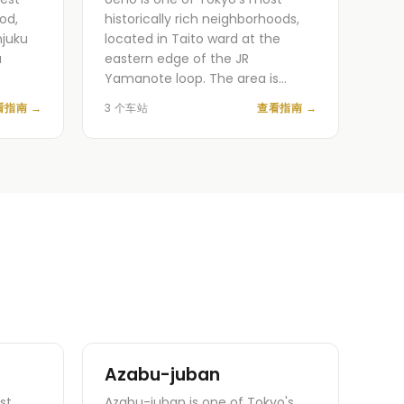
od,
historically rich neighborhoods,
njuku
located in Taito ward at the
a
eastern edge of the JR
Yamanote loop. The area is…
看指南
→
3 个车站
查看指南
→
Azabu-juban
st
Azabu-juban is one of Tokyo's