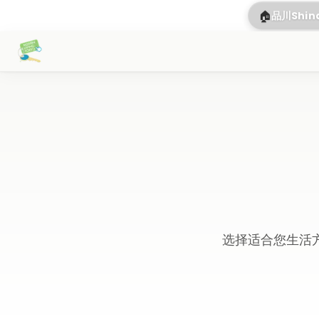
🏠
品川Shi
选择适合您生活