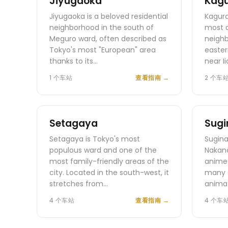
Jiyugaoka
Kag
Jiyugaoka is a beloved residential
Kagura
neighborhood in the south of
most 
Meguro ward, often described as
neighb
Tokyo's most "European" area
easter
thanks to its…
near I
1 个车站
查看指南
→
2 个车
Setagaya
Sugi
Setagaya is Tokyo's most
Sugina
populous ward and one of the
Nakano
most family-friendly areas of the
anime 
city. Located in the south-west, it
many 
stretches from…
animat
4 个车站
查看指南
→
4 个车