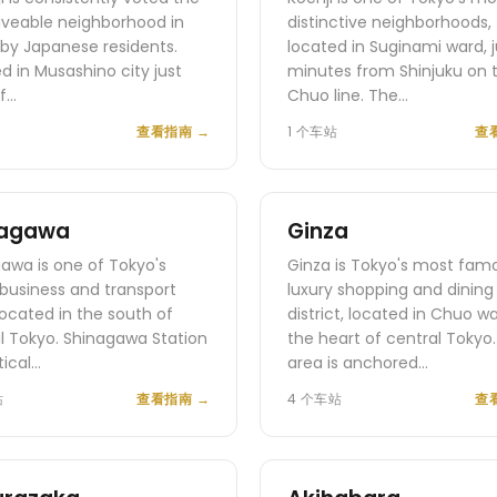
iveable neighborhood in
distinctive neighborhoods,
by Japanese residents.
located in Suginami ward, j
d in Musashino city just
minutes from Shinjuku on 
f…
Chuo line. The…
查看指南
→
1 个车站
查
nagawa
Ginza
awa is one of Tokyo's
Ginza is Tokyo's most fam
business and transport
luxury shopping and dining
located in the south of
district, located in Chuo w
l Tokyo. Shinagawa Station
the heart of central Tokyo
itical…
area is anchored…
站
查看指南
→
4 个车站
查