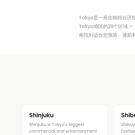
Tokyo是一座由独特社区组
Tokyo地区的29个区域 —
南找到适合您预算、通勤
Shinjuku
Shib
Shinjuku is Tokyo's biggest
Shibuy
commercial and entertainment
fashio