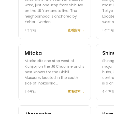
ward, just one stop from Shibuya
most l
on the JR Yamanote line. The
Tokyo 
neighborhood is anchored by
Locate
Yebisu Garden…
west o
1 个车站
查看指南
→
1 个车站
Mitaka
Shi
Mitaka sits one stop west of
Shinag
Kichijoji on the JR Chuo line and is
major 
best known for the Ghibli
hubs, 
Museum, located in the south
centra
side of Inokashira…
is a cr
1 个车站
查看指南
→
4 个车