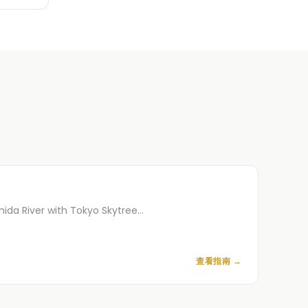
mida River with Tokyo Skytree…
查看指南
→