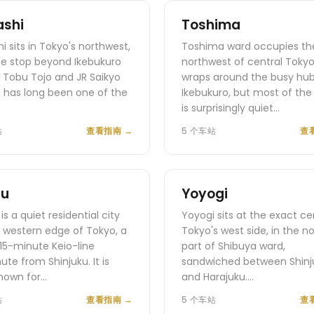
ashi
Toshima
hi sits in Tokyo's northwest,
Toshima ward occupies th
ne stop beyond Ikebukuro
northwest of central Toky
 Tobu Tojo and JR Saikyo
wraps around the busy hub
 It has long been one of the
Ikebukuro, but most of the
is surprisingly quiet…
站
查看指南
→
5 个车站
查
fu
Yoyogi
is a quiet residential city
Yoyogi sits at the exact ce
 western edge of Tokyo, a
Tokyo's west side, in the n
 15-minute Keio-line
part of Shibuya ward,
e from Shinjuku. It is
sandwiched between Shinj
nown for…
and Harajuku.…
站
查看指南
→
5 个车站
查