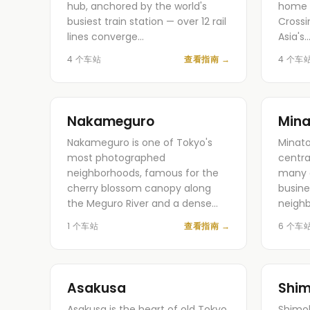
hub, anchored by the world's
home 
busiest train station — over 12 rail
Crossi
lines converge…
Asia's
4 个车站
查看指南
→
4 个车
Nakameguro
Mina
Nakameguro is one of Tokyo's
Minato
most photographed
centra
neighborhoods, famous for the
many o
cherry blossom canopy along
busine
the Meguro River and a dense…
neigh
1 个车站
查看指南
→
6 个车
Asakusa
Shim
Asakusa is the heart of old Tokyo
Shimok