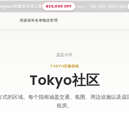
nagawa宽敞两居室公寓
¥20,000 OFF
0
d
00
h
00
m
00
s
前90天
房源
候补名单
物业管理
首页
›
社区
TOKYO完整指南
Tokyo社区
方式的区域。每个指南涵盖交通、氛围、周边设施以及该
租房。