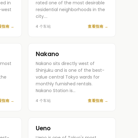
ed in
rated one of the most desirable
-west
residential neighborhoods in the
city.…
看指南
→
4 个车站
查看指南
→
Nakano
s most
Nakano sits directly west of
Shinjuku and is one of the best-
the
value central Tokyo wards for
monthly furnished rentals.
Nakano Station is…
看指南
→
4 个车站
查看指南
→
Ueno
est-
Ueno is one of Tokyo's most