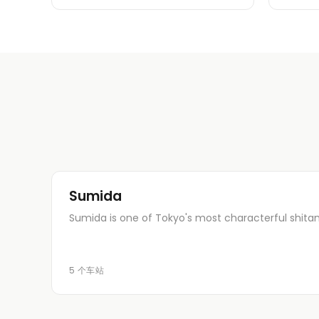
Sumida
Sumida is one of Tokyo's most characterful shita
5 个车站