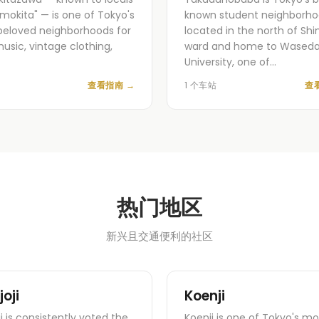
imokita" — is one of Tokyo's
known student neighborho
eloved neighborhoods for
located in the north of Shi
music, vintage clothing,
ward and home to Wased
University, one of…
查看指南
→
1 个车站
查
热门地区
新兴且交通便利的社区
joji
Koenji
ji is consistently voted the
Koenji is one of Tokyo's mo