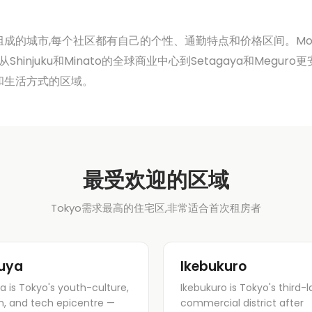
成的城市,每个社区都有自己的个性、通勤特点和价格区间。Modern 
 从Shinjuku和Minato的全球商业中心到Setagaya和Meg
和生活方式的区域。
最受欢迎的区域
Tokyo需求最高的住宅区,非常适合首次租房者
uya
Ikebukuro
a is Tokyo's youth-culture,
Ikebukuro is Tokyo's third-l
n, and tech epicentre —
commercial district after