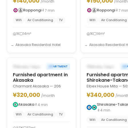
¥140,000
¥150,000
/month
/month
Roppongi
Roppongi
7
min
7
mi
Wifi
Air Conditioning
TV
Wifi
Air Conditioning
1K
14m²
1K
14m²
Akasaka Residential Hotel
Akasaka Residential H
1
/
10
‹
›
‹
FROM AUG 31, 2026
FROM AUG 31, 2026
Minato, Tokyo
Minato, Tokyo
APARTMENT
AP
Furnished apartment in
Furnished apartm
Akasaka
Shirokane-Taka
Charmant Akasaka — 206
Elbex House Mita — 50
¥320,000
¥340,000
/month
/mont
Akasaka
Shirokane-Tak
4
min
4
min
Wifi
Air Conditioning
TV
Wifi
Air Conditioning
1LDK
37m²