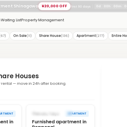
rtment Shinagawa
¥20,000 OFF
0
d
00
h
00
m
0
first 90 days
s
Waiting List
Property Management
On Sale
Share House
Apartment
Entire H
(
67
)
(
11
)
(
136
)
(
277
)
hare Houses
rental — move in 24h after booking.
1
/
10
1
/
10
›
‹
›
FROM AUG 14, 2026
Minato, Tokyo
ARTMENT
APARTMENT
ent in
Furnished apartment in