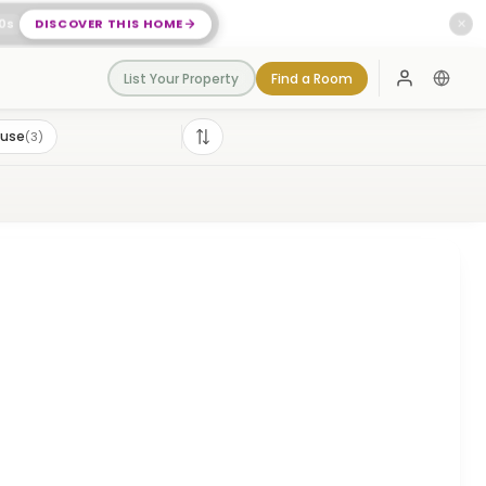
0
s
DISCOVER THIS HOME
✕
List Your Property
Find a Room
Log In
ouse
(
3
)