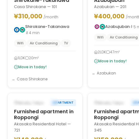
Shirokane-Takanawa
Azabujuban
Casa Shirokane — 101
Azabukan — 201
¥310,000
¥400,000
/month
/mont
Shirokane-Takanawa
Azabujuban
5
4
min
Wifi
Air Conditioning
Wifi
Air Conditioning
TV
2LDK
47m²
1LDK
20m²
Move in today!
Move in today!
Azabukan
Casa Shirokane
1
/
10
‹
›
‹
FROM AUG 16, 2026
FROM AUG 22, 2026
Minato, Tokyo
Minato, Tokyo
APARTMENT
AP
Furnished apartment in
Furnished apartm
Roppongi
Roppongi
Akasaka Residential Hotel —
Akasaka Residential H
721
345