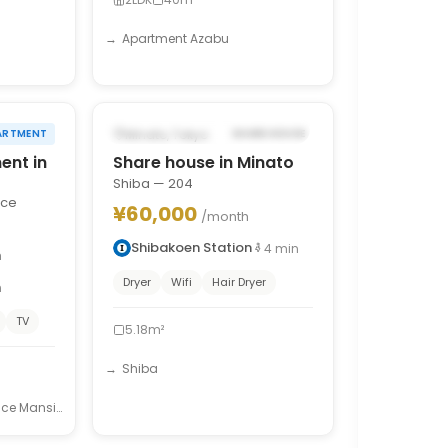
Apartment Azabu
1
/
10
1
/
7
›
‹
›
POSSIBLY FROM SEP 15, 2026
Minato, Tokyo
ARTMENT
SHARE HOUSE
ent in
Share house in Minato
Shiba — 204
nce
¥60,000
/month
Shibakoen Station
4
min
h
Dryer
Wifi
Hair Dryer
n
TV
5.18m²
Shiba
e Mansion