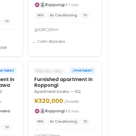
Roppongi
7
min
n
Wifi
Air Conditioning
TV
TV
1LDK
25m²
Calm Akasaka
otel
1
/
10
1
/
10
›
‹
›
FROM DEC 1, 2026
Minato, Tokyo
ARTMENT
APARTMENT
ent in
Furnished apartment in
nawa
Roppongi
2
Apartment Azabu — 102
¥320,000
h
/month
anawa
Roppongi
5
min
Wifi
Air Conditioning
TV
TV
2LDK
40m²