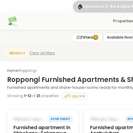
🏠
Spacious 2-Bed Apa
Propertie
Filters
Available Now
1
Clear all filters
Minato
Home
›
Roppongi
Roppongi Furnished Apartments & S
Furnished apartments and share-house rooms ready for monthly 
Showing
1
-
12
of
21
properties
Copy link
1
/
10
‹
›
‹
AVAILABLE NOW
AVAILABLE NOW
Minato, Tokyo
Minato, Tokyo
APARTMENT
AP
Furnished apartment in
Furnished apartm