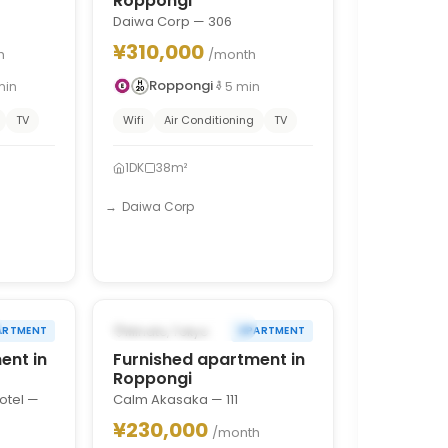
Roppongi
Daiwa Corp — 306
¥310,000
h
/month
Roppongi
min
5
min
TV
Wifi
Air Conditioning
TV
1DK
38m²
Daiwa Corp
1
/
10
1
/
10
›
‹
›
FROM AUG 31, 2026
Minato, Tokyo
ARTMENT
APARTMENT
ent in
Furnished apartment in
Roppongi
otel —
Calm Akasaka — 111
¥230,000
/month