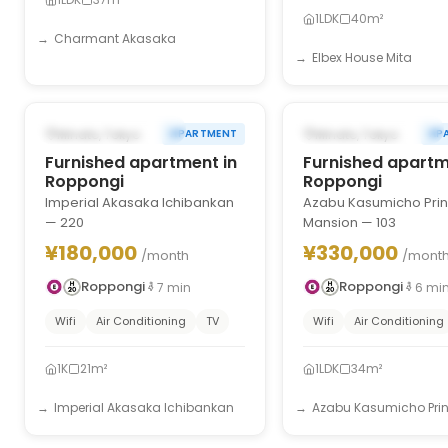
1LDK
40m²
Charmant Akasaka
Elbex House Mita
1
/
10
‹
›
‹
FROM DEC 31, 2026
FROM DEC 31, 2027
Minato, Tokyo
Minato, Tokyo
APARTMENT
AP
Furnished apartment in
Furnished apartm
Roppongi
Roppongi
Imperial Akasaka Ichibankan
Azabu Kasumicho Pri
— 220
Mansion — 103
¥180,000
¥330,000
/month
/mont
Roppongi
Roppongi
7
min
6
mi
Wifi
Air Conditioning
TV
Wifi
Air Conditioning
1K
21m²
1LDK
34m²
Imperial Akasaka Ichibankan
Azabu Kasumicho Princ