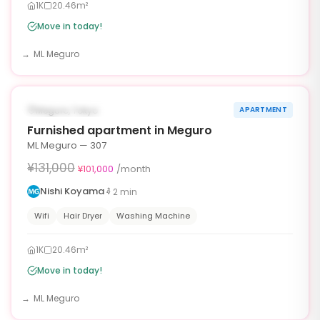
1K
20.46m²
Move in today!
ML Meguro
1
/
10
‹
›
¥30,000 OFF
AVAILABLE NOW
Meguro, Tokyo
APARTMENT
30d
Furnished apartment in Meguro
ML Meguro — 307
¥131,000
¥101,000
/month
Nishi Koyama
2
min
Wifi
Hair Dryer
Washing Machine
1K
20.46m²
Move in today!
ML Meguro
1
/
6