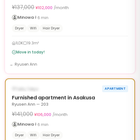
¥137,000
¥102,000
/month
Minowa
6
min
Dryer
Wifi
Hair Dryer
1LDK
19.3m²
Move in today!
Ryusen Ann
1
/
6
‹
›
¥35,000 OFF
AVAILABLE NOW
Taito, Tokyo
APARTMENT
90d
Furnished apartment in Asakusa
Ryusen Ann — 203
¥141,000
¥106,000
/month
Minowa
6
min
Dryer
Wifi
Hair Dryer