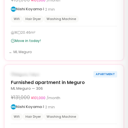
¥101,000
/month
Nishi Koyama
2
min
Wifi
Hair Dryer
Washing Machine
1K
20.46m²
Move in today!
ML Meguro
1
/
10
‹
›
¥30,000 OFF
AVAILABLE NOW
Meguro, Tokyo
APARTMENT
30d
Furnished apartment in Meguro
ML Meguro — 306
¥131,000
¥101,000
/month
Nishi Koyama
2
min
Wifi
Hair Dryer
Washing Machine