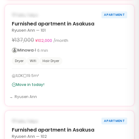
‹
›
¥35,000 OFF
AVAILABLE NOW
Taito, Tokyo
APARTMENT
90d
Furnished apartment in Asakusa
Ryusen Ann — 101
¥137,000
¥102,000
/month
Minowa
6
min
Dryer
Wifi
Hair Dryer
1LDK
19.5m²
Move in today!
Ryusen Ann
1
/
6
‹
›
¥35,000 OFF
AVAILABLE NOW
Taito, Tokyo
APARTMENT
90d
Furnished apartment in Asakusa
Ryusen Ann — 102