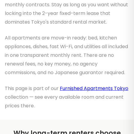
monthly contracts. Stay as long as you want without
locking into the 2-year fixed-term lease that
dominates Tokyo's standard rental market.
All apartments are move-in ready: bed, kitchen
appliances, dishes, fast Wi-Fi, and utilities all included
in one transparent monthly rent. There are no
renewal fees, no key money, no agency
commissions, and no Japanese guarantor required.
This page is part of our
Furnished Apartments Tokyo
collection — see every available room and current
prices there.
Why long-term renters choose