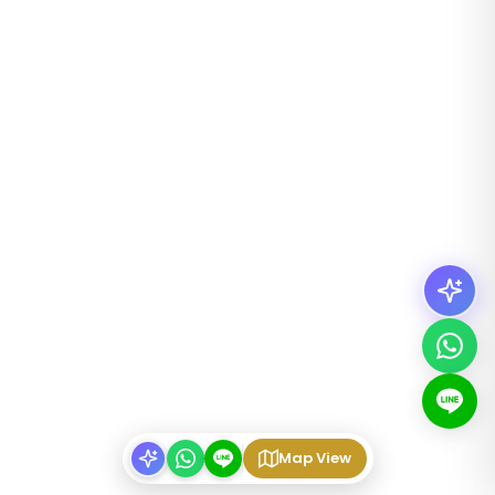
Map View