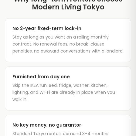
Modern Living Tokyo
No 2-year fixed-term lock-in
Stay as long as you want on a rolling monthly
contract. No renewal fees, no break-clause
penalties, no awkward conversations with a landlord.
Furnished from day one
Skip the IKEA run. Bed, fridge, washer, kitchen,
lighting, and Wi-Fi are already in place when you
walk in.
No key money, no guarantor
Standard Tokyo rentals demand 3–4 months