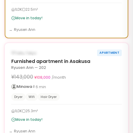
1LDK
22.5m²
Move in today!
Ryusen Ann
1
/
6
‹
›
¥35,000 OFF
AVAILABLE NOW
Taito, Tokyo
APARTMENT
90d
Furnished apartment in Asakusa
Ryusen Ann — 202
¥143,000
¥108,000
/month
Minowa
6
min
Dryer
Wifi
Hair Dryer
1LDK
25.3m²
Move in today!
Ryusen Ann