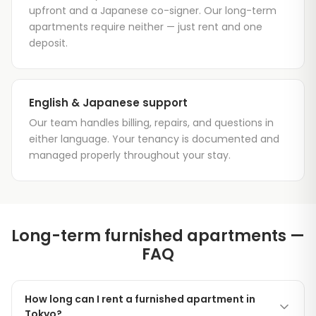
upfront and a Japanese co-signer. Our long-term
apartments require neither — just rent and one
deposit.
English & Japanese support
Our team handles billing, repairs, and questions in
either language. Your tenancy is documented and
managed properly throughout your stay.
Long-term furnished apartments —
FAQ
How long can I rent a furnished apartment in
Tokyo?