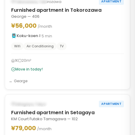
AVAILABLE NOW
Tokorozawa, Tokorozawa
APARTMENT
Furnished apartment in Tokorozawa
George — 406
¥56,000
/month
Koku-koen
5
min
Wifi
Air Conditioning
TV
1K
20m²
Move in today!
George
1
/
10
‹
›
AVAILABLE NOW
Setagaya, Tokyo
APARTMENT
Furnished apartment in Setagaya
KM Court Futako Tamagawa — 102
¥79,000
/month