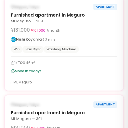
¥30,000 OFF
AVAILABLE NOW
Meguro, Tokyo
APARTMENT
30d
Furnished apartment in Meguro
ML Meguro — 209
¥131,000
¥101,000
/month
Nishi Koyama
2
min
Wifi
Hair Dryer
Washing Machine
1K
20.46m²
Move in today!
ML Meguro
1
/
10
‹
›
¥30,000 OFF
AVAILABLE NOW
Meguro, Tokyo
APARTMENT
30d
Furnished apartment in Meguro
ML Meguro — 301
¥131,000