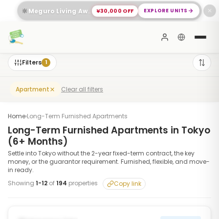
🔆
¥30,000 OFF
EXPLORE UNITS
Meguro Living Awaits You
✕
Filters
1
Clear all filters
Apartment
Home
›
Long-Term Furnished Apartments
Long-Term Furnished Apartments in Tokyo
(6+ Months)
Settle into Tokyo without the 2-year fixed-term contract, the key
money, or the guarantor requirement. Furnished, flexible, and move-
in ready.
Showing
1
-
12
of
194
properties
Copy link
1
/
10
‹
›