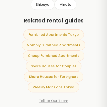
Shibuya
Minato
Related rental guides
Furnished Apartments Tokyo
Monthly Furnished Apartments
Cheap Furnished Apartments
Share Houses for Couples
Share Houses for Foreigners
Weekly Mansions Tokyo
Talk to Our Team