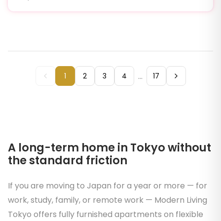
...
1
2
3
4
17
A long-term home in Tokyo without
the standard friction
If you are moving to Japan for a year or more — for
work, study, family, or remote work — Modern Living
Tokyo offers fully furnished apartments on flexible