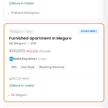
Move in today!
Pratique Hatagaya
1
/
10
‹
›
¥30,000 OFF
AVAILABLE NOW
Meguro, Tokyo
APARTMENT
30d
Furnished apartment in Meguro
ML Meguro — 208
¥131,000
¥101,000
/month
Nishi Koyama
2
min
Wifi
Hair Dryer
Washing Machine
1K
20.46m²
Move in today!
ML Meguro
1
/
10
‹
›