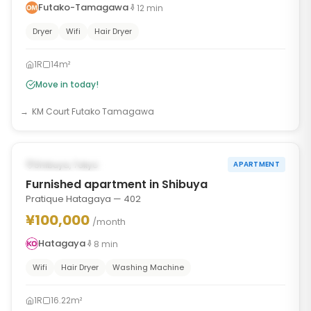
Futako-Tamagawa
12
min
Dryer
Wifi
Hair Dryer
1R
14m²
Move in today!
KM Court Futako Tamagawa
1
/
6
‹
›
AVAILABLE NOW
Shibuya, Tokyo
APARTMENT
Furnished apartment in Shibuya
Pratique Hatagaya — 402
¥100,000
/month
Hatagaya
8
min
Wifi
Hair Dryer
Washing Machine
1R
16.22m²