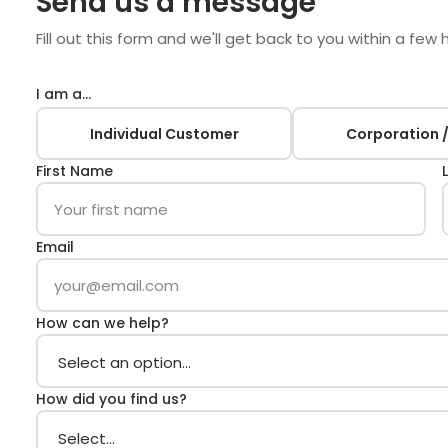
Send us a message
Fill out this form and we'll get back to you within a few 
I am a…
Individual Customer
Corporation /
First Name
Email
How can we help?
How did you find us?