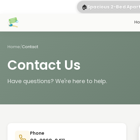
🏠
Spacious 2-Bed Apa
H
Home
/
Contact
Contact Us
Have questions? We're here to help.
Phone