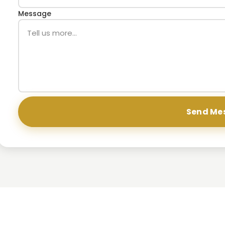
Message
Send Me