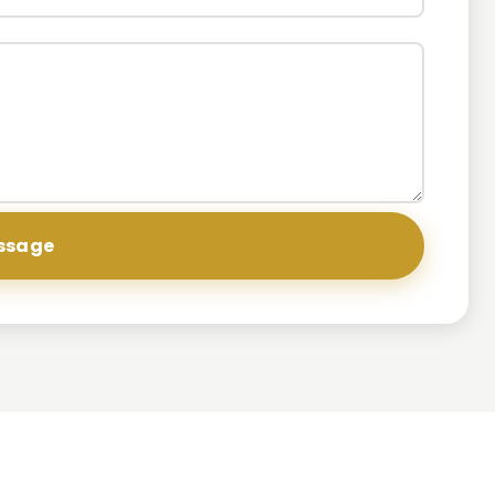
ssage