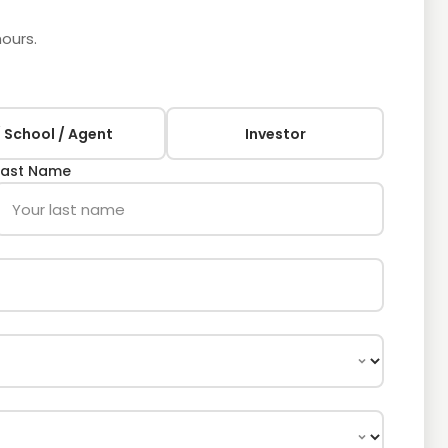
hours.
 School / Agent
Investor
Last Name