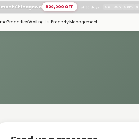
rtment Shinagawa
¥20,000 OFF
0
d
00
h
00
m
0
first 90 days
ome
Properties
Waiting List
Property Management