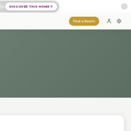
0
s
DISCOVER THIS HOME
✕
Find a Room
Log In