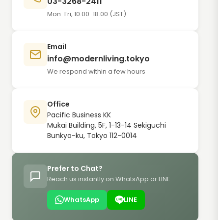
03-3268-2411
Mon-Fri, 10:00-18:00 (JST)
Email
info@modernliving.tokyo
We respond within a few hours
Office
Pacific Business KK
Mukai Building, 5F, 1-13-14 Sekiguchi
Bunkyo-ku, Tokyo 112-0014
Prefer to Chat?
Reach us instantly on WhatsApp or LINE
WhatsApp
LINE