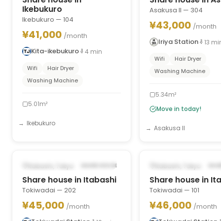
Ikebukuro
Asakusa II — 304
Ikebukuro — 104
¥43,000
/month
¥41,000
/month
Iriya Station
13
mi
Kita-ikebukuro
4
min
Wifi
Hair Dryer
Wifi
Hair Dryer
Washing Machine
Washing Machine
5.34m²
5.01m²
Move in today!
Ikebukuro
Asakusa II
1
/
9
‹
›
‹
POSSIBLY FROM APR 1, 2028
POSSIBLY FROM SEP 2
Itabashi, Tokyo
Itabashi, Tokyo
SHARE HOUSE
SHA
Share house in Itabashi
Share house in It
Tokiwadai — 202
Tokiwadai — 101
¥45,000
¥46,000
/month
/month