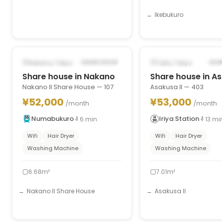
Ikebukuro
1
/
7
‹
›
‹
POSSIBLY FROM OCT 1, 2026
FROM AUG 30, 2026
Nakano, Tokyo
Taito, Tokyo
SHARE HOUSE
SHA
Share house in Nakano
Share house in A
Nakano II Share House — 107
Asakusa II — 403
¥52,000
¥53,000
/month
/month
Numabukuro
Iriya Station
6
min
13
mi
Wifi
Hair Dryer
Wifi
Hair Dryer
Washing Machine
Washing Machine
6.68m²
7.01m²
Nakano II Share House
Asakusa II