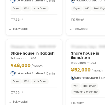
Tokiwadai Station
Tokiwadai Station
10
min
Dryer
Wifi
Hair Dryer
Dryer
Wifi
Hair Dry
7.56m²
7.56m²
Tokiwadai
Tokiwadai
1
/
8
‹
›
‹
POSSIBLY FROM OCT 1, 2026
POSSIBLY FROM OCT 1
Itabashi, Tokyo
Toshima, Tokyo
SHARE HOUSE
SHA
Share house in Itabashi
Share house in
Ikebukuro
Tokiwadai — 204
Ikebukuro — 203
¥48,000
/month
¥52,000
/month
Tokiwadai Station
10
min
Kita-ikebukuro
4
Dryer
Wifi
Hair Dryer
Wifi
Hair Dryer
Washing Machine
7.56m²
Tokiwadai
6.68m²