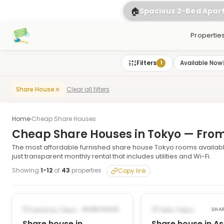
🏠
Spacious 2-Bed Apa
Propertie
Filters
Available Now
1
Clear all filters
Share House
Home
›
Cheap Share Houses
Cheap Share Houses in Tokyo — Fro
The most affordable furnished share house Tokyo rooms availabl
just transparent monthly rental that includes utilities and Wi-Fi.
Showing
1
-
12
of
43
properties
Copy link
1
/
6
‹
›
‹
POSSIBLY FROM DEC 14, 2026
AVAILABLE NOW
Toshima, Tokyo
Taito, Tokyo
SHARE HOUSE
SHA
Share house in
Share house in A