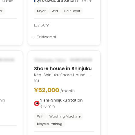
Tokiwadai Station
10
min
10
min
er
Dryer
Wifi
Hair Dryer
7.56m²
Tokiwadai
1
/
8
1
/
7
›
‹
›
5, 2026
POSSIBLY FROM SEP 17, 2026
Shinjuku, Tokyo
RE HOUSE
SHARE HOUSE
Share house in Shinjuku
Kita-Shinjuku Share House —
101
¥52,000
/month
Nishi-Shinjuku Station
min
10
min
Wifi
Washing Machine
Bicycle Parking