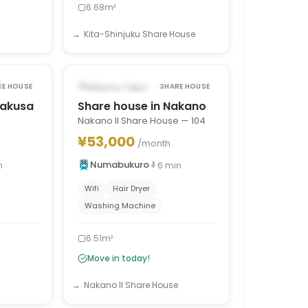
6.68m²
Kita-Shinjuku Share House
1
/
7
1
/
7
›
‹
›
AVAILABLE NOW
Nakano, Tokyo
RE HOUSE
SHARE HOUSE
sakusa
Share house in Nakano
Nakano II Share House — 104
¥53,000
/month
Numabukuro
n
6
min
Wifi
Hair Dryer
Washing Machine
6.51m²
Move in today!
Nakano II Share House