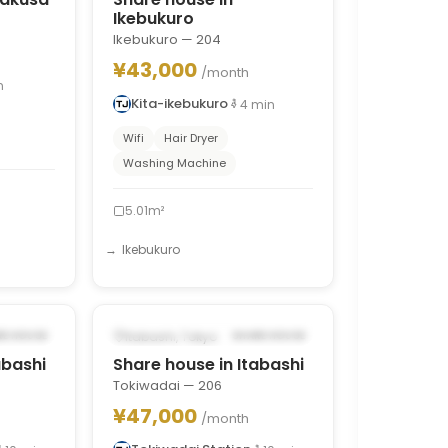
Ikebukuro
Ikebukuro — 204
¥43,000
/month
n
Kita-ikebukuro
4
min
Wifi
Hair Dryer
Washing Machine
5.01m²
Ikebukuro
1
/
9
1
/
8
›
‹
›
4, 2026
POSSIBLY FROM OCT 11, 2026
Itabashi, Tokyo
RE HOUSE
SHARE HOUSE
abashi
Share house in Itabashi
Tokiwadai — 206
¥47,000
/month