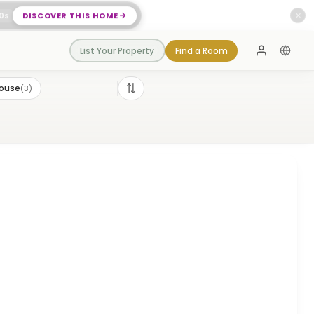
0
s
DISCOVER THIS HOME
✕
List Your Property
Find a Room
Log In
House
(
3
)