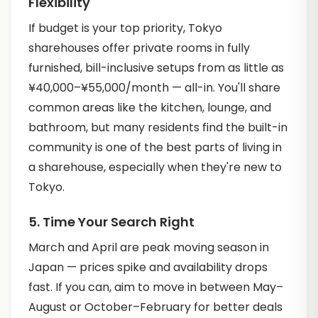
Flexibility
If budget is your top priority, Tokyo
sharehouses offer private rooms in fully
furnished, bill-inclusive setups from as little as
¥40,000–¥55,000/month — all-in. You'll share
common areas like the kitchen, lounge, and
bathroom, but many residents find the built-in
community is one of the best parts of living in
a sharehouse, especially when they're new to
Tokyo.
5. Time Your Search Right
March and April are peak moving season in
Japan — prices spike and availability drops
fast. If you can, aim to move in between May–
August or October–February for better deals