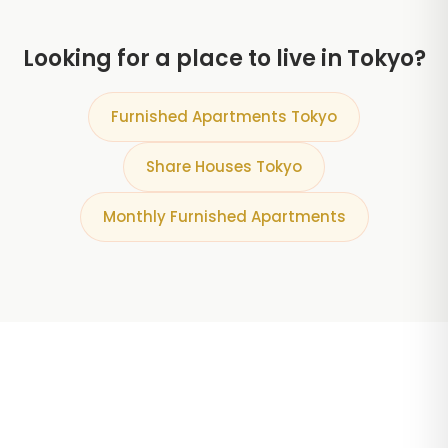
Looking for a place to live in Tokyo?
Furnished Apartments Tokyo
Share Houses Tokyo
Monthly Furnished Apartments