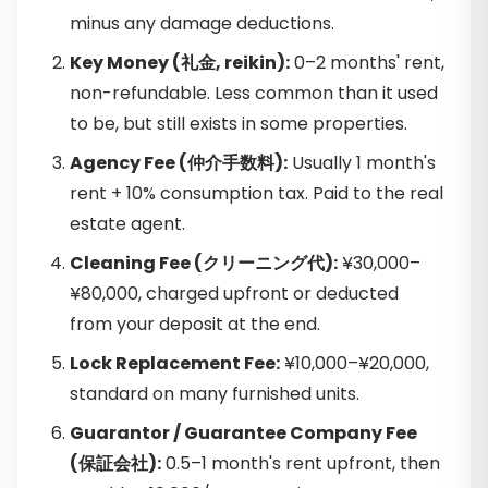
minus any damage deductions.
Key Money (礼金, reikin):
0–2 months' rent,
non-refundable. Less common than it used
to be, but still exists in some properties.
Agency Fee (仲介手数料):
Usually 1 month's
rent + 10% consumption tax. Paid to the real
estate agent.
Cleaning Fee (クリーニング代):
¥30,000–
¥80,000, charged upfront or deducted
from your deposit at the end.
Lock Replacement Fee:
¥10,000–¥20,000,
standard on many furnished units.
Guarantor / Guarantee Company Fee
(保証会社):
0.5–1 month's rent upfront, then