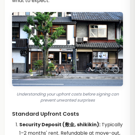
what to expect.
Understanding your upfront costs before signing can
prevent unwanted surprises
Standard Upfront Costs
Security Deposit (敷金, shikikin):
Typically
1–2 months' rent. Refundable at move-out,