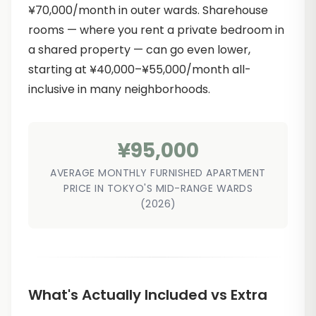
¥70,000/month in outer wards. Sharehouse
rooms — where you rent a private bedroom in
a shared property — can go even lower,
starting at ¥40,000–¥55,000/month all-
inclusive in many neighborhoods.
¥95,000
AVERAGE MONTHLY FURNISHED APARTMENT
PRICE IN TOKYO'S MID-RANGE WARDS
(2026)
What's Actually Included vs Extra