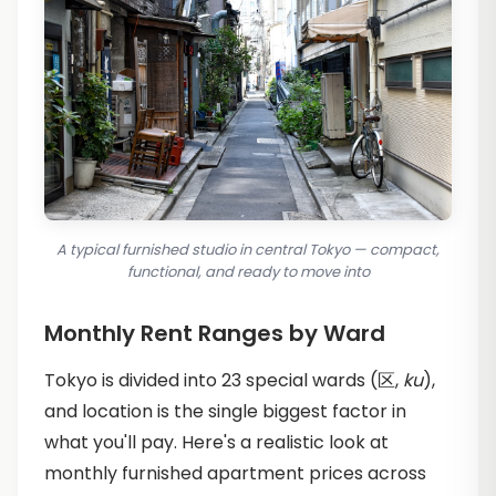
A typical furnished studio in central Tokyo — compact,
functional, and ready to move into
Monthly Rent Ranges by Ward
Tokyo is divided into 23 special wards (区,
ku
),
and location is the single biggest factor in
what you'll pay. Here's a realistic look at
monthly furnished apartment prices across