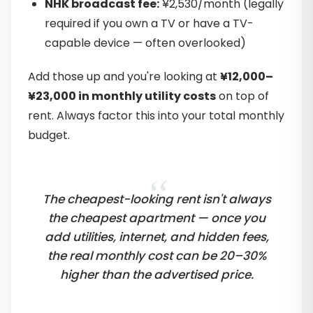
NHK broadcast fee:
¥2,530/month (legally
required if you own a TV or have a TV-
capable device — often overlooked)
Add those up and you're looking at
¥12,000–
¥23,000 in monthly utility costs
on top of
rent. Always factor this into your total monthly
budget.
The cheapest-looking rent isn't always
the cheapest apartment — once you
add utilities, internet, and hidden fees,
the real monthly cost can be 20–30%
higher than the advertised price.