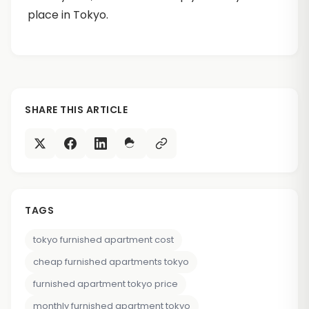
place in Tokyo.
SHARE THIS ARTICLE
TAGS
tokyo furnished apartment cost
cheap furnished apartments tokyo
furnished apartment tokyo price
monthly furnished apartment tokyo