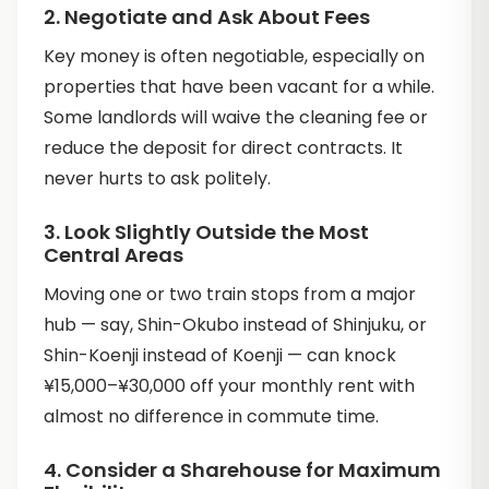
2. Negotiate and Ask About Fees
Key money is often negotiable, especially on
properties that have been vacant for a while.
Some landlords will waive the cleaning fee or
reduce the deposit for direct contracts. It
never hurts to ask politely.
3. Look Slightly Outside the Most
Central Areas
Moving one or two train stops from a major
hub — say, Shin-Okubo instead of Shinjuku, or
Shin-Koenji instead of Koenji — can knock
¥15,000–¥30,000 off your monthly rent with
almost no difference in commute time.
4. Consider a Sharehouse for Maximum