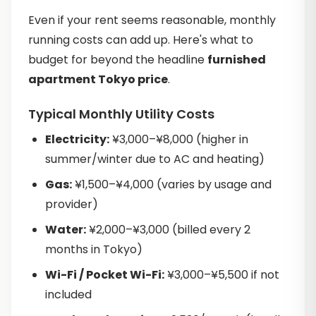
Even if your rent seems reasonable, monthly
running costs can add up. Here's what to
budget for beyond the headline
furnished
apartment Tokyo price
.
Typical Monthly Utility Costs
Electricity:
¥3,000–¥8,000 (higher in
summer/winter due to AC and heating)
Gas:
¥1,500–¥4,000 (varies by usage and
provider)
Water:
¥2,000–¥3,000 (billed every 2
months in Tokyo)
Wi-Fi / Pocket Wi-Fi:
¥3,000–¥5,500 if not
included