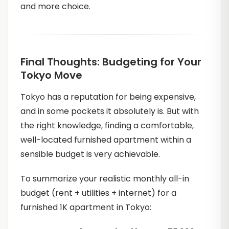
and more choice.
Final Thoughts: Budgeting for Your
Tokyo Move
Tokyo has a reputation for being expensive,
and in some pockets it absolutely is. But with
the right knowledge, finding a comfortable,
well-located furnished apartment within a
sensible budget is very achievable.
To summarize your realistic monthly all-in
budget (rent + utilities + internet) for a
furnished 1K apartment in Tokyo: