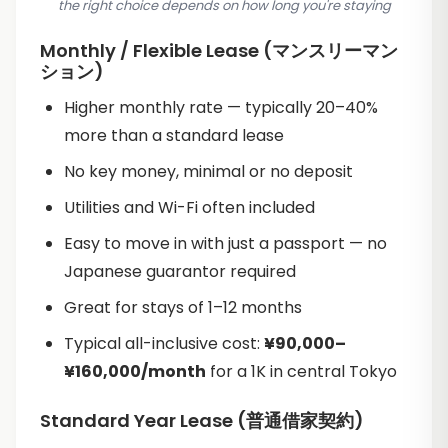
the right choice depends on how long you're staying
Monthly / Flexible Lease (マンスリーマン
ション)
Higher monthly rate — typically 20–40%
more than a standard lease
No key money, minimal or no deposit
Utilities and Wi-Fi often included
Easy to move in with just a passport — no
Japanese guarantor required
Great for stays of 1–12 months
Typical all-inclusive cost:
¥90,000–
¥160,000/month
for a 1K in central Tokyo
Standard Year Lease (普通借家契約)