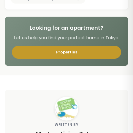
Looking for an apartment?
Let us help you find your perfect home in Tokyo.
Properties
WRITTEN BY