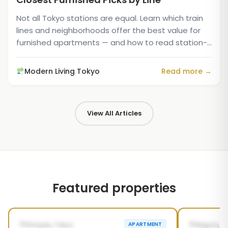
Not all Tokyo stations are equal. Learn which train
lines and neighborhoods offer the best value for
furnished apartments — and how to read station-
distance...
Modern Living Tokyo
Read more →
View All Articles
Featured properties
1
/
5
‹
›
‹
POSSIBLY FROM SEP 26, 2026
AVAILABL
Shinjuku, Tokyo
Meguro, T
APARTMENT