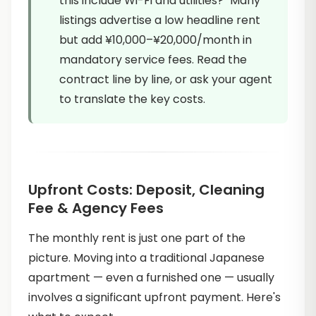
this include Wi-Fi and utilities?" Many
listings advertise a low headline rent
but add ¥10,000–¥20,000/month in
mandatory service fees. Read the
contract line by line, or ask your agent
to translate the key costs.
Upfront Costs: Deposit, Cleaning
Fee & Agency Fees
The monthly rent is just one part of the
picture. Moving into a traditional Japanese
apartment — even a furnished one — usually
involves a significant upfront payment. Here's