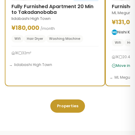
Fully Furnished Apartment 20 Min
Furnishe
to Takadanobaba
ML Meguro 
Iidabashi High Town
¥131,00
¥180,000
/month
Nishi K
Wifi
Hair Dryer
Washing Machine
Wifi
Hair
1K
32m²
1K
20.46
Iidabashi High Town
Move in t
ML Meguro
Properties