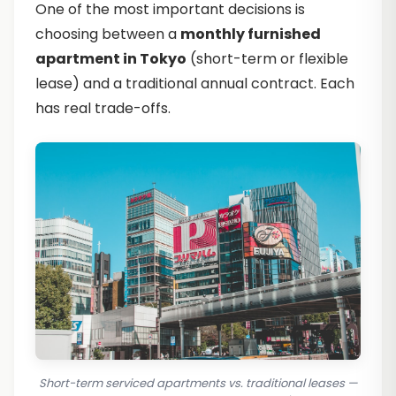
One of the most important decisions is
choosing between a
monthly furnished
apartment in Tokyo
(short-term or flexible
lease) and a traditional annual contract. Each
has real trade-offs.
Short-term serviced apartments vs. traditional leases —