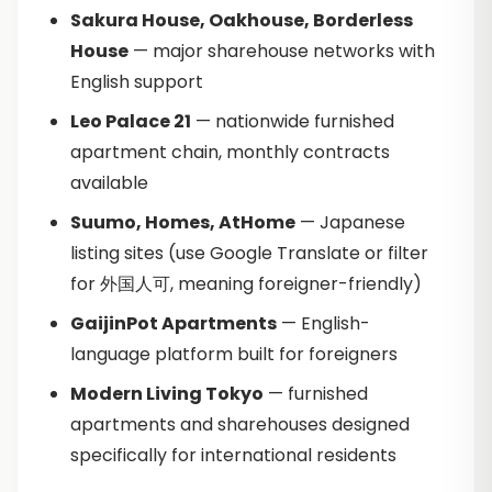
Sakura House, Oakhouse, Borderless
House
— major sharehouse networks with
English support
Leo Palace 21
— nationwide furnished
apartment chain, monthly contracts
available
Suumo, Homes, AtHome
— Japanese
listing sites (use Google Translate or filter
for 外国人可, meaning foreigner-friendly)
GaijinPot Apartments
— English-
language platform built for foreigners
Modern Living Tokyo
— furnished
apartments and sharehouses designed
specifically for international residents