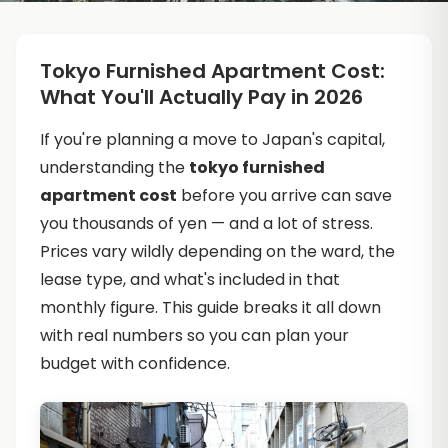
Tokyo Furnished Apartment Cost:
What You'll Actually Pay in 2026
If you're planning a move to Japan's capital,
understanding the
tokyo furnished
apartment cost
before you arrive can save
you thousands of yen — and a lot of stress.
Prices vary wildly depending on the ward, the
lease type, and what's included in that
monthly figure. This guide breaks it all down
with real numbers so you can plan your
budget with confidence.