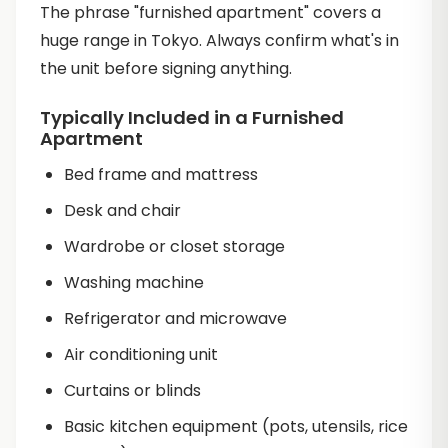
The phrase "furnished apartment" covers a
huge range in Tokyo. Always confirm what's in
the unit before signing anything.
Typically Included in a Furnished
Apartment
Bed frame and mattress
Desk and chair
Wardrobe or closet storage
Washing machine
Refrigerator and microwave
Air conditioning unit
Curtains or blinds
Basic kitchen equipment (pots, utensils, rice