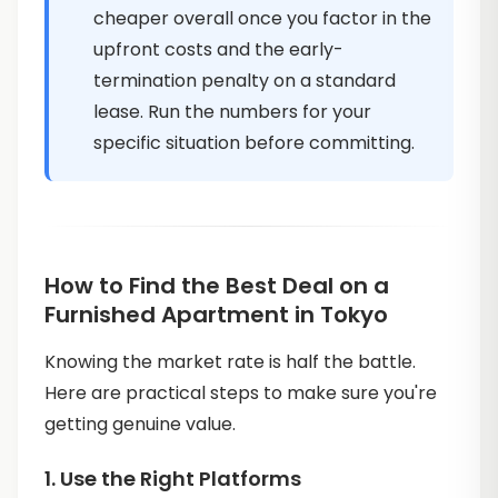
cheaper overall once you factor in the
upfront costs and the early-
termination penalty on a standard
lease. Run the numbers for your
specific situation before committing.
How to Find the Best Deal on a
Furnished Apartment in Tokyo
Knowing the market rate is half the battle.
Here are practical steps to make sure you're
getting genuine value.
1. Use the Right Platforms