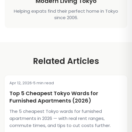
Modern Living Tokyo
Helping expats find their perfect home in Tokyo
since 2006.
Related Articles
Apr 12, 2026
•
5 min read
TIPS & TRICKS
Top 5 Cheapest Tokyo Wards for
Furnished Apartments (2026)
The 5 cheapest Tokyo wards for furnished
apartments in 2026 — with real rent ranges,
commute times, and tips to cut costs further.