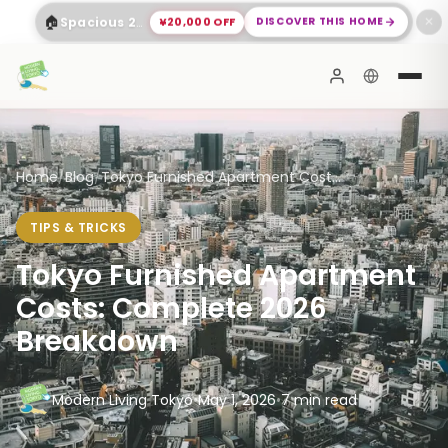
🏠
¥20,000 OFF
DISCOVER THIS HOME
Spacious 2-Bed Apartment Shinagawa
✕
Home
/
Blog
/
Tokyo Furnished Apartment Cost...
TIPS & TRICKS
Tokyo Furnished Apartment
Costs: Complete 2026
Breakdown
Modern Living Tokyo
•
May 1, 2026
•
7 min read