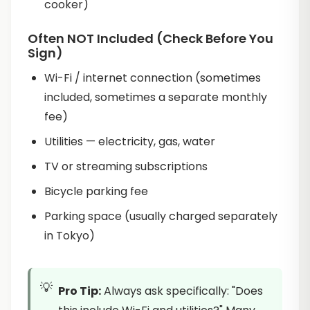
cooker)
Often NOT Included (Check Before You
Sign)
Wi-Fi / internet connection (sometimes
included, sometimes a separate monthly
fee)
Utilities — electricity, gas, water
TV or streaming subscriptions
Bicycle parking fee
Parking space (usually charged separately
in Tokyo)
Pro Tip:
Always ask specifically: "Does