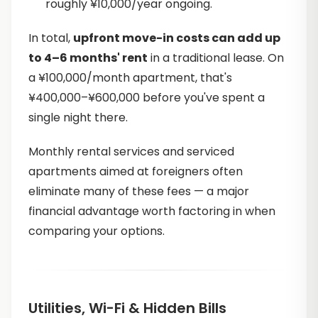
roughly ¥10,000/year ongoing.
In total,
upfront move-in costs can add up
to 4–6 months' rent
in a traditional lease. On
a ¥100,000/month apartment, that's
¥400,000–¥600,000 before you've spent a
single night there.
Monthly rental services and serviced
apartments aimed at foreigners often
eliminate many of these fees — a major
financial advantage worth factoring in when
comparing your options.
Utilities, Wi-Fi & Hidden Bills