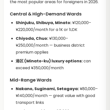
the most popular areas for foreigners in 2026.
Central & High-Demand Wards
Shinjuku, Shibuya, Minato:
¥120,000–
¥220,000/month for a 1K or 1LDK
Chiyoda, Chuo:
¥130,000–
¥250,000/month — business district
premium applies
港区 (Minato-ku) luxury options:
can
exceed ¥350,000/month
Mid-Range Wards
Nakano, Suginami, Setagaya:
¥80,000–
¥140,000/month — great value with good
transport links