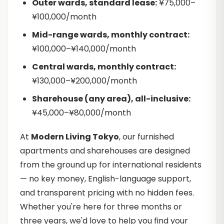
Outer wards, standard lease:
¥75,000–
¥100,000/month
Mid-range wards, monthly contract:
¥100,000–¥140,000/month
Central wards, monthly contract:
¥130,000–¥200,000/month
Sharehouse (any area), all-inclusive:
¥45,000–¥80,000/month
At
Modern Living Tokyo
, our furnished
apartments and sharehouses are designed
from the ground up for international residents
— no key money, English-language support,
and transparent pricing with no hidden fees.
Whether you're here for three months or
three years, we'd love to help you find your