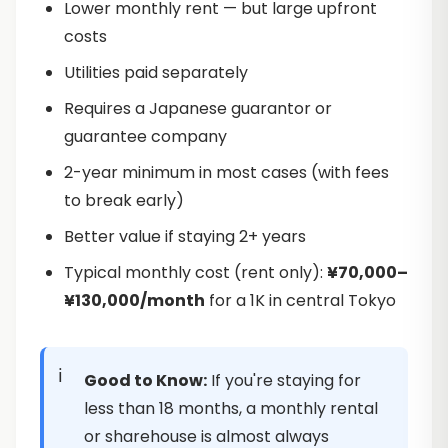
Lower monthly rent — but large upfront
costs
Utilities paid separately
Requires a Japanese guarantor or
guarantee company
2-year minimum in most cases (with fees
to break early)
Better value if staying 2+ years
Typical monthly cost (rent only):
¥70,000–
¥130,000/month
for a 1K in central Tokyo
Good to Know:
If you're staying for
less than 18 months, a monthly rental
or sharehouse is almost always