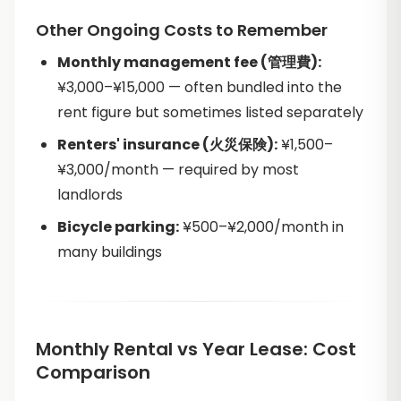
Other Ongoing Costs to Remember
Monthly management fee (管理費):
¥3,000–¥15,000 — often bundled into the
rent figure but sometimes listed separately
Renters' insurance (火災保険):
¥1,500–
¥3,000/month — required by most
landlords
Bicycle parking:
¥500–¥2,000/month in
many buildings
Monthly Rental vs Year Lease: Cost
Comparison