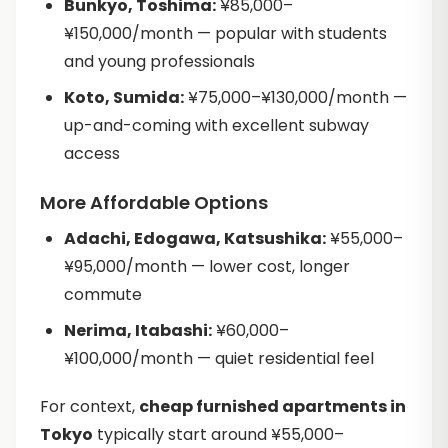
Bunkyo, Toshima:
¥85,000–
¥150,000/month — popular with students
and young professionals
Koto, Sumida:
¥75,000–¥130,000/month —
up-and-coming with excellent subway
access
More Affordable Options
Adachi, Edogawa, Katsushika:
¥55,000–
¥95,000/month — lower cost, longer
commute
Nerima, Itabashi:
¥60,000–
¥100,000/month — quiet residential feel
For context,
cheap furnished apartments in
Tokyo
typically start around ¥55,000–