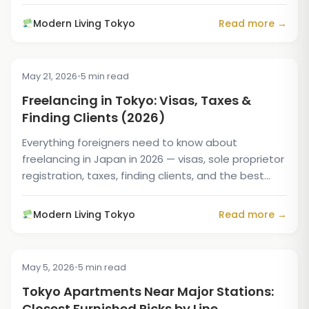
Modern Living Tokyo
Read more →
May 21, 2026
•
5 min read
TIPS & TRICKS
Freelancing in Tokyo: Visas, Taxes &
Finding Clients (2026)
Everything foreigners need to know about
freelancing in Japan in 2026 — visas, sole proprietor
registration, taxes, finding clients, and the best
housing...
Modern Living Tokyo
Read more →
May 5, 2026
•
5 min read
TIPS & TRICKS
Tokyo Apartments Near Major Stations:
Closest Furnished Picks by Line