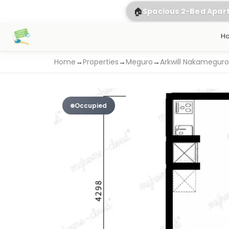
🏠
Spacious 2-Bed Apa
H
Home
→
Properties
→
Meguro
→
Arkwill Nakameguro
Occupied