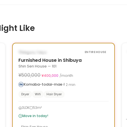
ight Like
1
/
10
‹
›
¥100,000 OFF
AVAILABLE NOW
Meguro, Tokyo
ENTIRE HOUSE
Furnished House in Shibuya
Shin Sen House — 101
¥500,000
¥400,000
/month
Komaba-todai-mae
2
min
Dryer
Wifi
Hair Dryer
3LDK
53m²
Move in today!
Shin Sen House