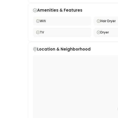
Ideal for professionals, students, or anyone lo
Tokyo.
Amenities & Features
Wifi
Hair Dryer
TV
Dryer
Location & Neighborhood