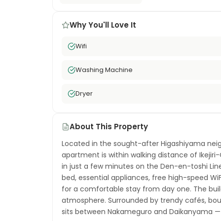
Why You'll Love It
Wifi
Washing Machine
Dryer
About This Property
Located in the sought-after Higashiyama neig
apartment is within walking distance of Ikejiri
in just a few minutes on the Den-en-toshi Lin
bed, essential appliances, free high-speed W
for a comfortable stay from day one. The buil
atmosphere. Surrounded by trendy cafés, bouti
sits between Nakameguro and Daikanyama — t