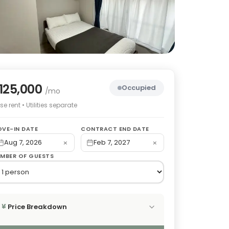
125,000
Occupied
/mo
e rent • Utilities separate
VE-IN DATE
CONTRACT END DATE
×
×
Aug 7, 2026
Feb 7, 2027
MBER OF GUESTS
Price Breakdown
¥