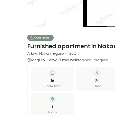
APARTMENT
Furnished apartment in Nak
Arkwill Nakameguro — 202
Meguro
,
Tokyo
•
8
min walk
to
Naka-meguro
1R
2
F
Room Type
Floor
1
Toilets