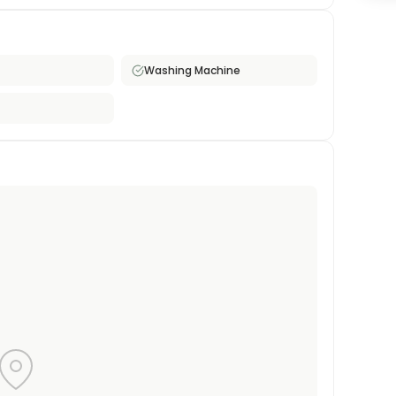
oking for a monthly furnished rental in central
Washing Machine