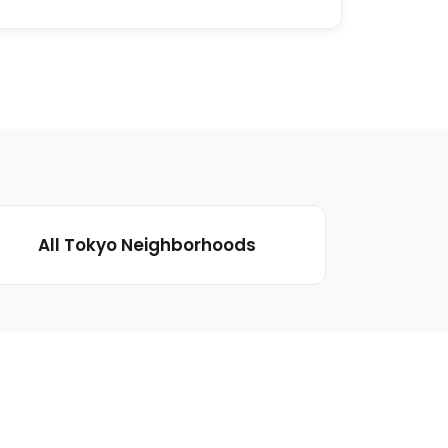
All Tokyo Neighborhoods