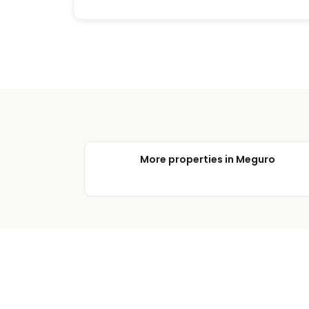
More properties in Meguro