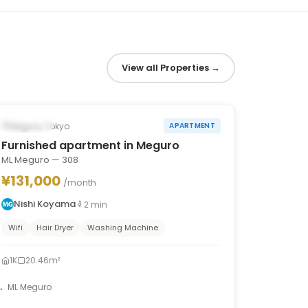
View all Properties
→
1
/
10
‹
›
Occupied
Meguro, Tokyo
APARTMENT
Furnished apartment in Meguro
ML Meguro — 308
¥131,000
/month
Nishi Koyama
2
min
Wifi
Hair Dryer
Washing Machine
1K
20.46m²
ML Meguro