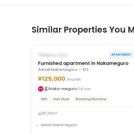
Similar Properties You M
1
/
10
‹
›
POSSIBLY FROM OCT 31, 2026
Meguro, Tokyo
APARTMENT
Furnished apartment in Nakameguro
Arkwill Nakameguro — 103
¥125,000
/month
Naka-meguro
8
min
Wifi
Hair Dryer
Washing Machine
1R
15m²
Arkwill Nakameguro