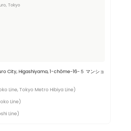
uro
, Tokyo
uro City, Higashiyama, 1-chōme−16−５ マンショ
ko Line, Tokyo Metro Hibiya Line
)
oko Line
)
hi Line
)