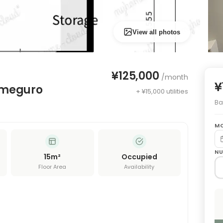
View all photos
¥125,000
/month
¥
ameguro
+ ¥15,000 utilities
Bas
MO
NU
15
m²
Occupied
Floor Area
Availability