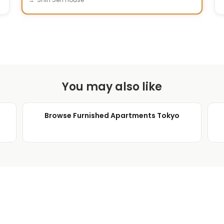
You may also like
Browse Furnished Apartments Tokyo