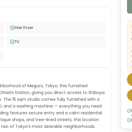
Hair Dryer
TV
hborhood of Meguro, Tokyo, this furnished
-Ohashi Station, giving you direct access to Shibuya
e. The 15 sqm studio comes fully furnished with a
iFi, and a washing machine — everything you need
ding features secure entry and a calm residential
que shops, and tree-lined streets, this location
wo of Tokyo's most desirable neighborhoods.