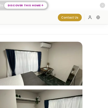
0
s
DISCOVER THIS HOME
✕
Contact Us
Log In