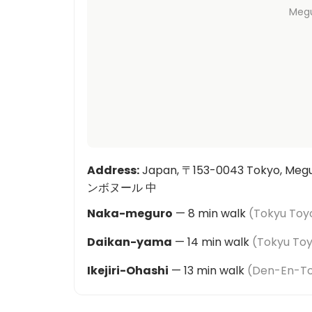
Meg
Address
:
Japan, 〒153-0043 Tokyo, Meg
ンボヌール 中
Naka-meguro
—
8
min walk
(
Tokyu Toyo
Daikan-yama
—
14
min walk
(
Tokyu Toy
Ikejiri-Ohashi
—
13
min walk
(
Den-En-Tos