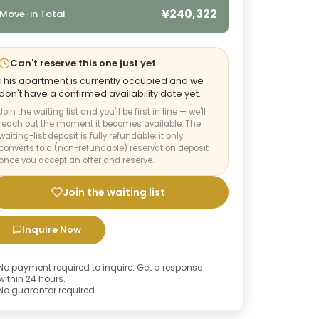
¥240,322
Move-in Total
Can't reserve this one just yet
This apartment is currently occupied and we
don't have a confirmed availability date yet.
Join the waiting list and you'll be first in line — we'll
reach out the moment it becomes available. The
waiting-list deposit is fully refundable; it only
converts to a (non-refundable) reservation deposit
once you accept an offer and reserve.
Join the waiting list
Inquire Now
No payment required to inquire. Get a response
within 24 hours.
No guarantor required