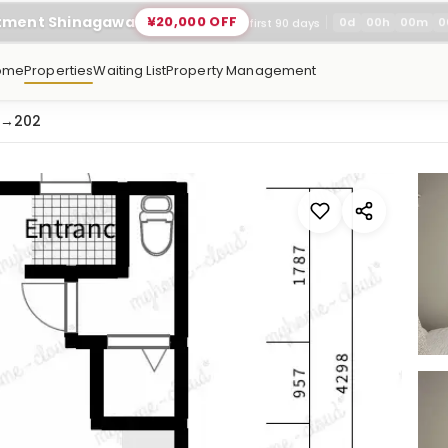
rtment Shinagawa
¥20,000 OFF
0
d
00
h
00
m
0
first 90 days
ome
Properties
Waiting List
Property Management
→
202