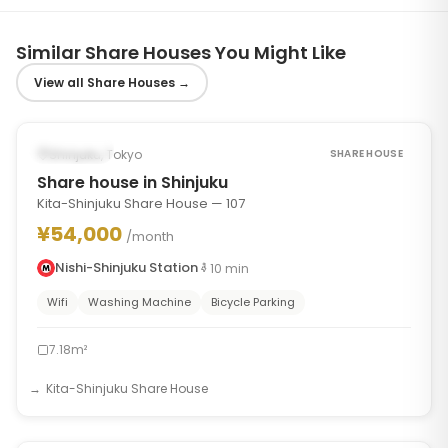
Similar Share Houses You Might Like
View all Share Houses
→
1
/
7
‹
›
Occupied
Shinjuku, Tokyo
SHARE HOUSE
Share house in Shinjuku
Kita-Shinjuku Share House — 107
¥54,000
/month
Nishi-Shinjuku Station
10
min
Wifi
Washing Machine
Bicycle Parking
7.18m²
Kita-Shinjuku Share House
1
/
7
‹
›