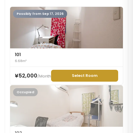
Possibly from Sep 17, 2026
101
6.68m²
¥52,000
Select Room
/
Month
Occupied