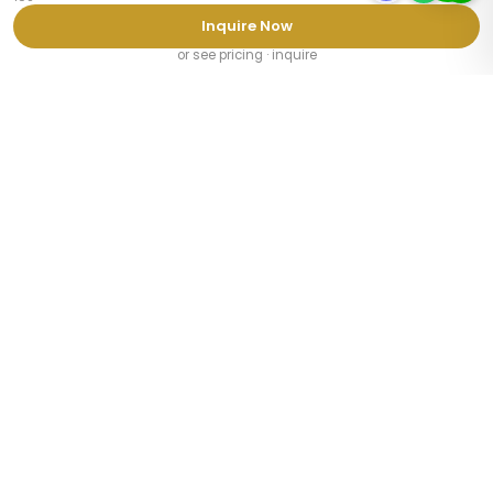
Inquire Now
or see pricing · inquire
PROPERTY TYPES
Furnished Apartments Tokyo
Share Houses Tokyo
Weekly Mansions Tokyo
Student Share Houses
Share Houses for Couples
Share Houses for Foreigners
NEIGHBORHOODS
Shinjuku