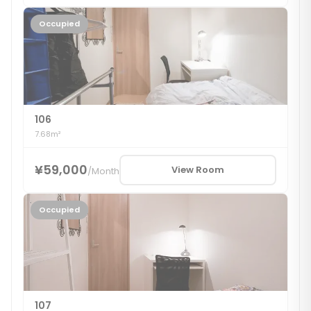
Occupied
106
7.68m²
¥59,000
View Room
/
Month
Occupied
107