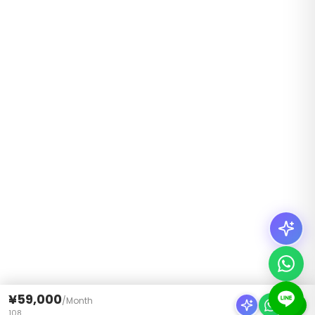
¥59,000
/
Month
108