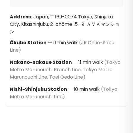
Address
:
Japan, 〒169-0074 Tokyo, Shinjuku
City, Kitashinjuku, 2-chōme−5−９ ＡＭＫマンショ
ン
Ōkubo Station
—
11
min walk
(
JR Chuo-Sobu
Line
)
Nakano-sakaue Station
—
11
min walk
(
Tokyo
Metro Marunouchi Branch Line, Tokyo Metro
Marunouchi Line, Toei Oedo Line
)
Nishi-Shinjuku Station
—
10
min walk
(
Tokyo
Metro Marunouchi Line
)