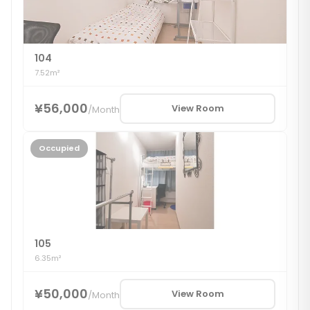
104
7.52m²
¥56,000
View Room
/
Month
Occupied
105
6.35m²
¥50,000
View Room
/
Month