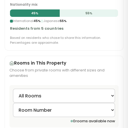
Nationality mix
45
%
55
%
International
45
%
Japanese
55
%
Residents from 5 countries
Based on residents who chose to share this information.
Percentages are approximate.
Rooms in This Property
Choose from private rooms with different sizes and
amenities
0
rooms available now