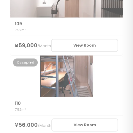
109
7.52m²
¥59,000
View Room
/
Month
Occupied
110
7.52m²
¥56,000
View Room
/
Month