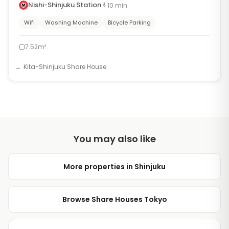
Nishi-Shinjuku Station
10
min
Wifi
Washing Machine
Bicycle Parking
7.52m²
Kita-Shinjuku Share House
You may also like
More properties in Shinjuku
Browse Share Houses Tokyo