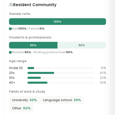
Resident Community
Gender ratio
100
%
Male
100
%
Female
0
%
Students & professionals
50
%
50
%
Students
50
%
Working professionals
50
%
Age range
Under 20
10
%
20s
40
%
30s
20
%
40+
30
%
Fields of work & study
University
30
%
Language school
20
%
Other
50
%