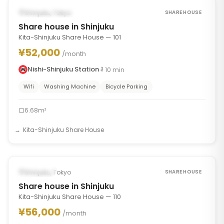
POSSIBLY FROM SEP 17, 2026
Shinjuku, Tokyo
SHARE HOUSE
Share house in Shinjuku
Kita-Shinjuku Share House — 101
¥52,000
/month
Nishi-Shinjuku Station
10
min
Wifi
Washing Machine
Bicycle Parking
6.68m²
Kita-Shinjuku Share House
1
/
7
‹
›
Occupied
Shinjuku, Tokyo
SHARE HOUSE
Share house in Shinjuku
Kita-Shinjuku Share House — 110
¥56,000
/month