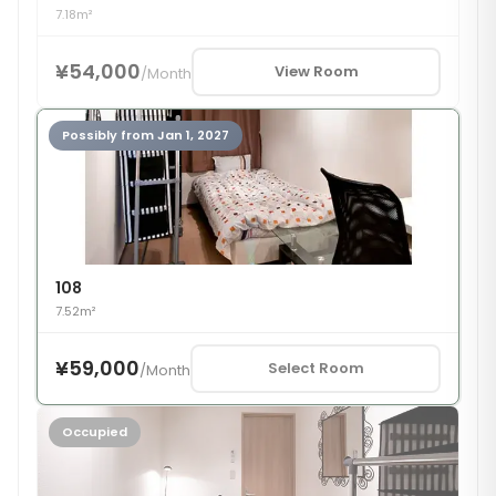
7.18m²
¥54,000
View Room
/
Month
Possibly from Jan 1, 2027
108
7.52m²
¥59,000
Select Room
/
Month
Occupied