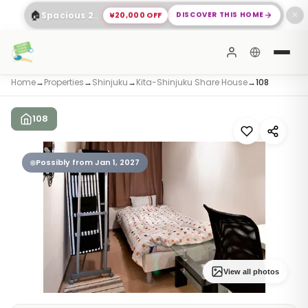
🏠
¥20,000 OFF
DISCOVER THIS HOME
Spacious 2-Bed Apartment Shinagawa
✕
Home
→
Properties
→
Shinjuku
→
Kita-Shinjuku Share House
→
108
108
Possibly from Jan 1, 2027
View all photos