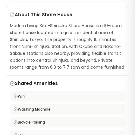
About This Share House
Modern Living Kita-Shinjuku Share House is a 10-room
share house located in a quiet residential area of
Shinjuku, Tokyo. The property is roughly 10 minutes
from Nishi-Shinjuku Station, with Okubo and Nakano-
Sakaue stations also nearby, providing flexible transit
options into central Shinjuku and beyond. Private
rooms range from 6.3 to 7.7 sqm and come furnished
with a single bed. Shared amenities include a kitchen
with cooking utensils, a washing machine with dryer, a
Shared Amenities
hair dryer, TV, and free high-speed WiFi. Bicycle
parking is available. Living in Kita-Shinjuku gives you
Wifi
the advantage of a Shinjuku ward address on a
quieter street, with easy walking access to
Washing Machine
supermarkets, convenience stores, and local
restaurants. Shinjuku Station — Tokyo's largest
Bicycle Parking
transport hub — is just a short ride away. This share