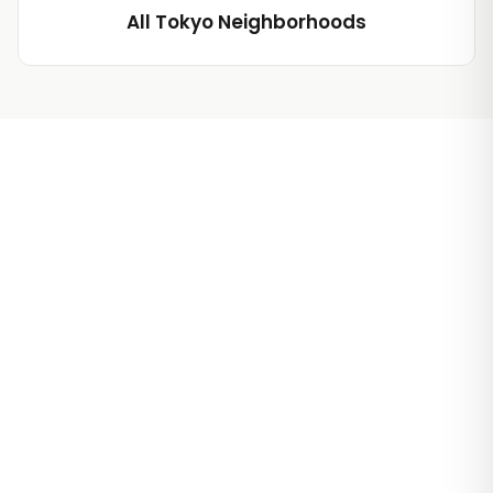
All Tokyo Neighborhoods