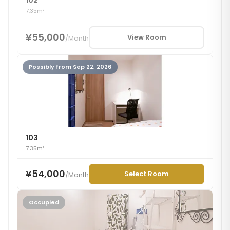
102
7.35m²
¥55,000
View Room
/
Month
Possibly from Sep 22, 2026
103
7.35m²
¥54,000
Select Room
/
Month
Occupied