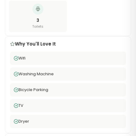
3
Toilets
Why You'll Love It
Wifi
Washing Machine
Bicycle Parking
TV
Dryer