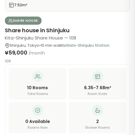
7.52m²
SHARE HOUSE
Share house in Shinjuku
Kita-Shinjuku Share House — 108
Shinjuku
,
Tokyo
•
10
min walk
to
Nishi-Shinjuku Station
¥59,000
/month
108
10
Rooms
6.35-7.68m²
Total Rooms
Room Sizes
0
Available
2
Rooms Now
Shower Rooms