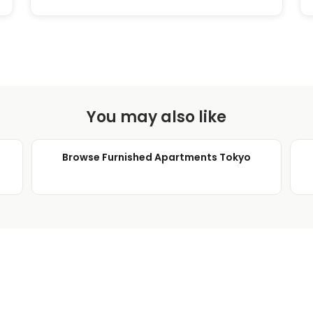
You may also like
Browse Furnished Apartments Tokyo