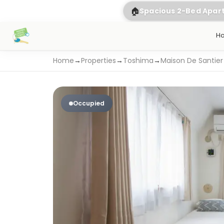
🏠
Spacious 2-Bed Apa
H
Home
→
Properties
→
Toshima
→
Maison De Santier
Occupied