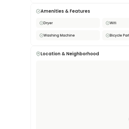
area's energy, this property is set on a quieter
after a busy day. This furnished monthly rental
Amenities & Features
who want maximum connectivity and urban co
Dryer
Wifi
Washing Machine
Bicycle Par
Location & Neighborhood