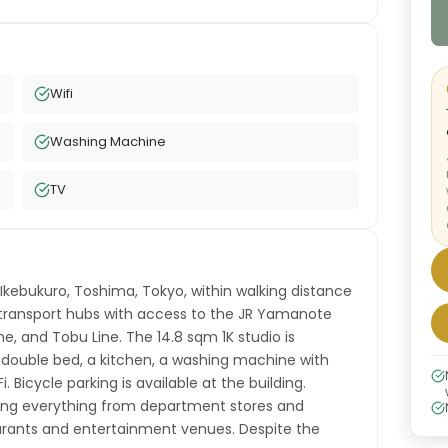
Wifi
Washing Machine
TV
 Ikebukuro, Toshima, Tokyo, within walking distance
t transport hubs with access to the JR Yamanote
ne, and Tobu Line. The 14.8 sqm 1K studio is
-double bed, a kitchen, a washing machine with
. Bicycle parking is available at the building.
ering everything from department stores and
aurants and entertainment venues. Despite the