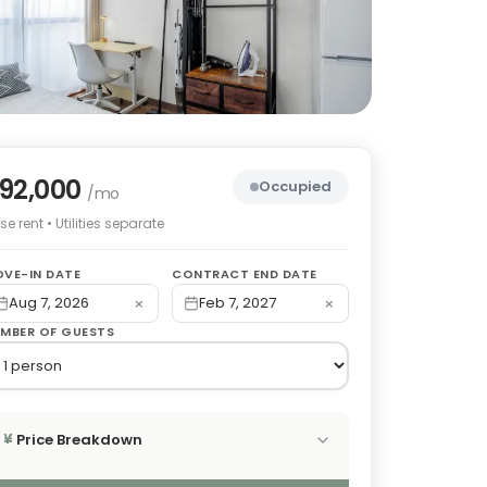
92,000
Occupied
/mo
e rent • Utilities separate
VE-IN DATE
CONTRACT END DATE
×
×
Aug 7, 2026
Feb 7, 2027
MBER OF GUESTS
Price Breakdown
¥