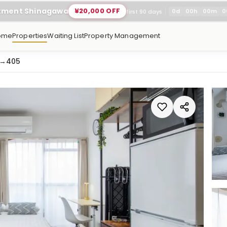
rtment Shinagawa
¥20,000 OFF
0
d
00
h
00
m
0
first 90 days
ome
Properties
Waiting List
Property Management
→
405