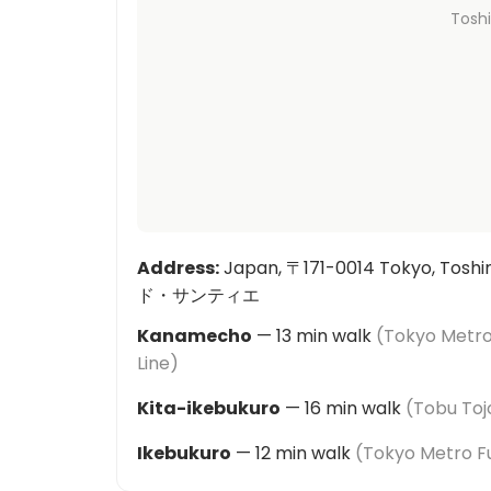
Tosh
Address
:
Japan, 〒171-0014 Tokyo, Tos
ド・サンティエ
Kanamecho
—
13
min walk
(
Tokyo Metro
Line
)
Kita-ikebukuro
—
16
min walk
(
Tobu Toj
Ikebukuro
—
12
min walk
(
Tokyo Metro Fu