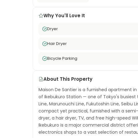
Why You'll Love It
Dryer
Hair Dryer
Bicycle Parking
About This Property
Maison De Santier is a furnished apartment in
of Ikebukuro Station — one of Tokyo's busies
Line, Marunouchi Line, Fukutoshin Line, Seibu Li
compact yet practical, furnished with a semi
dryer, a hair dryer, TV, and free high-speed WiFi
Ikebukuro is a major commercial district off
electronics shops to a vast selection of rest