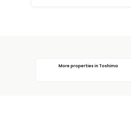
More properties in Toshima