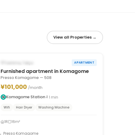
View all Properties
→
1
/
8
‹
›
AVAILABLE FROM JAN 13, 2027
Toshima, Tokyo
APARTMENT
Furnished apartment in Komagome
Presso Komagome — 508
¥101,000
/month
Komagome Station
1
min
Wifi
Hair Dryer
Washing Machine
1R
16m²
Presso Komagome