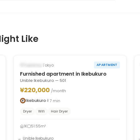
ight Like
1
/
6
‹
›
Occupied
Toshima, Tokyo
APARTMENT
Furnished apartment in Ikebukuro
Unible Ikebukuro — 501
¥220,000
/month
Ikebukuro
7
min
Dryer
Wifi
Hair Dryer
1K
51.55m²
Unible Ikebukuro