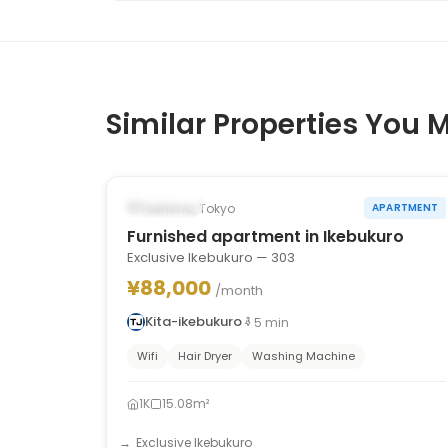
Similar Properties You M
1
/
10
‹
›
Occupied
Toshima, Tokyo
APARTMENT
Furnished apartment in Ikebukuro
Exclusive Ikebukuro — 303
¥88,000
/month
Kita-ikebukuro
5
min
Wifi
Hair Dryer
Washing Machine
1K
15.08m²
Exclusive Ikebukuro