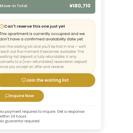
¥180,710
Move-in Total
Can't reserve this one just yet
This apartment is currently occupied and we
don't have a confirmed availability date yet.
Join the waiting list and you'll be first in line — we'll
reach out the moment it becomes available. The
waiting-list deposit is fully refundable; it only
converts to a (non-refundable) reservation deposit
once you accept an offer and reserve.
Join the waiting list
Inquire Now
No payment required to inquire. Get a response
within 24 hours.
No guarantor required