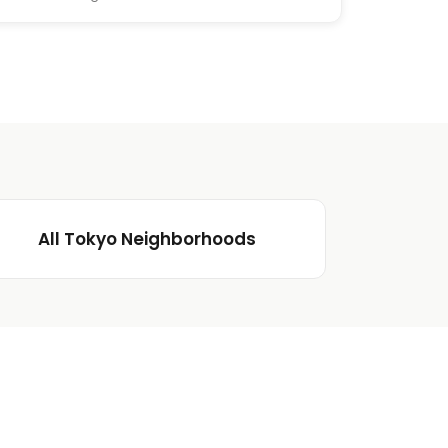
All Tokyo Neighborhoods