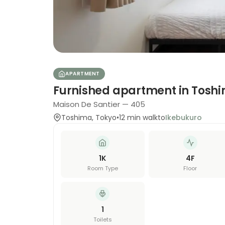
APARTMENT
Furnished apartment in Tosh
Maison De Santier — 405
Toshima
,
Tokyo
•
12
min walk
to
Ikebukuro
1K
4
F
Room Type
Floor
1
Toilets