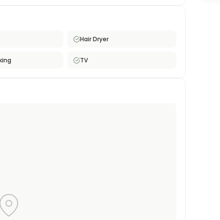
 residential street, providing a comfortable retreat
 is well-suited for single professionals or students
nvenience at a reasonable price.
Hair Dryer
king
TV