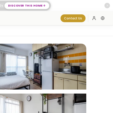
0
s
DISCOVER THIS HOME
✕
Contact Us
Log In