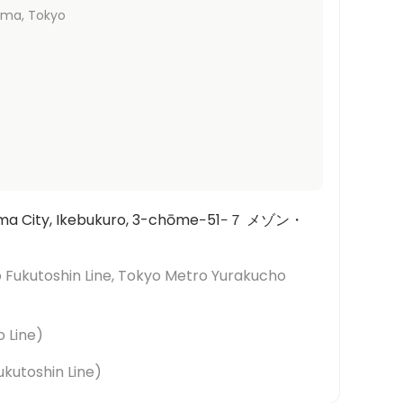
ima
, Tokyo
hima City, Ikebukuro, 3-chōme−51−７ メゾン・
 Fukutoshin Line, Tokyo Metro Yurakucho
o Line
)
kutoshin Line
)