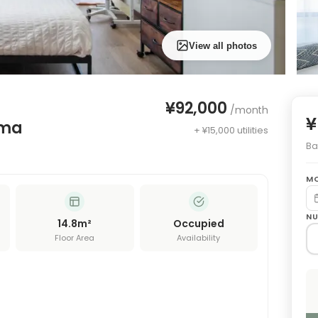
View all photos
¥92,000
/month
¥
ima
+ ¥15,000 utilities
Bas
MO
NU
14.8
m²
Occupied
Floor Area
Availability