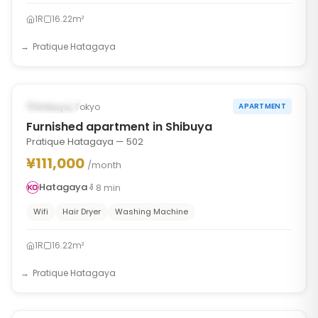
1R
16.22m²
Pratique Hatagaya
1
/
6
‹
›
Occupied
Shibuya, Tokyo
APARTMENT
Furnished apartment in Shibuya
Pratique Hatagaya — 502
¥111,000
/month
Hatagaya
8
min
Wifi
Hair Dryer
Washing Machine
1R
16.22m²
Pratique Hatagaya
1
/
6
‹
›