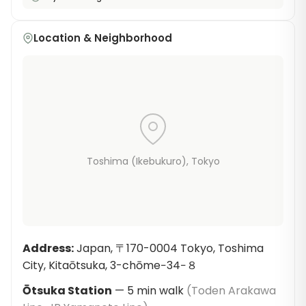
Location & Neighborhood
Toshima (Ikebukuro)
, Tokyo
Address
:
Japan, 〒170-0004 Tokyo, Toshima
City, Kitaōtsuka, 3-chōme−34−８
Ōtsuka Station
—
5
min walk
(
Toden Arakawa