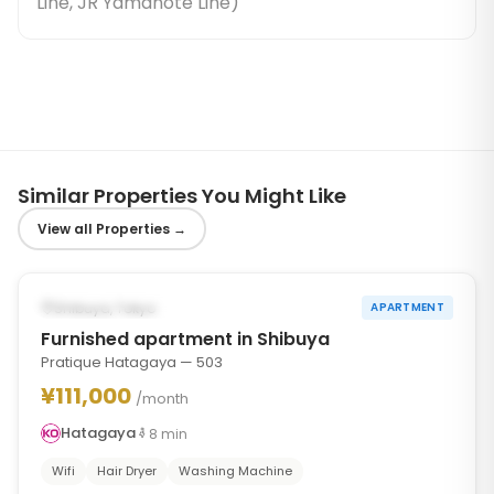
Line, JR Yamanote Line
)
Similar Properties You Might Like
View all Properties
→
1
/
2
‹
›
POSSIBLY FROM OCT 1, 2026
Shibuya, Tokyo
APARTMENT
Furnished apartment in Shibuya
Pratique Hatagaya — 503
¥111,000
/month
Hatagaya
8
min
Wifi
Hair Dryer
Washing Machine