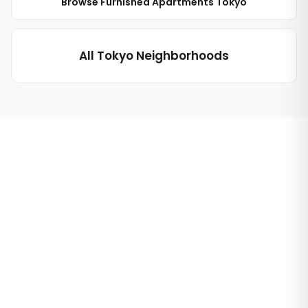
Browse Furnished Apartments Tokyo
All Tokyo Neighborhoods