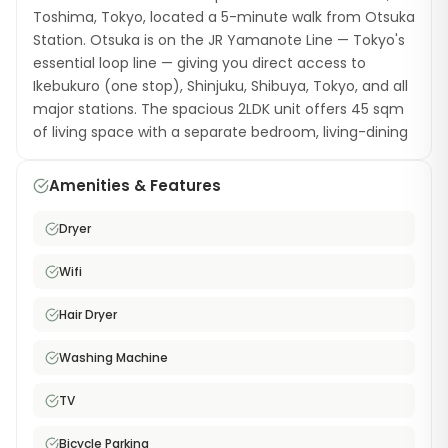
Toshima, Tokyo, located a 5-minute walk from Otsuka
Station. Otsuka is on the JR Yamanote Line — Tokyo's
essential loop line — giving you direct access to
Ikebukuro (one stop), Shinjuku, Shibuya, Tokyo, and all
major stations. The spacious 2LDK unit offers 45 sqm
of living space with a separate bedroom, living-dining
area, and a fully equipped kitchen. Amenities include
a washing machine with dryer, a hair dryer, TV, bicycle
Amenities & Features
parking, and free high-speed WiFi. Otsuka is a relaxed
neighborhood that often flies under the radar,
Dryer
offering excellent local restaurants, a charming tram
line (Toden Arakawa Line), and convenient shopping
Wifi
— all at prices lower than nearby Ikebukuro. This
furnished monthly rental on the Yamanote Line is
Hair Dryer
ideal for couples or professionals who want generous
Washing Machine
living space with top-tier train connectivity.
TV
Bicycle Parking