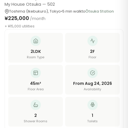
My House Otsuka — 502
Toshima (Ikebukuro)
,
Tokyo
•
5
min walk
to
Ōtsuka Station
¥225,000
/month
+ ¥15,000 utilities
2LDK
2
F
Room Type
Floor
45
m²
From Aug 24, 2026
Floor Area
Availability
2
1
Shower Rooms
Toilets