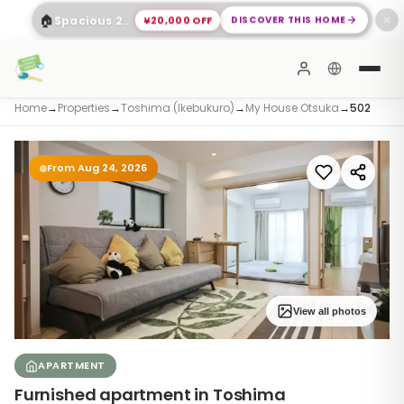
🏠
¥20,000 OFF
DISCOVER THIS HOME
Spacious 2-Bed Apartment Shinagawa
✕
Home
→
Properties
→
Toshima (Ikebukuro)
→
My House Otsuka
→
502
From Aug 24, 2026
View all photos
APARTMENT
Furnished apartment in Toshima