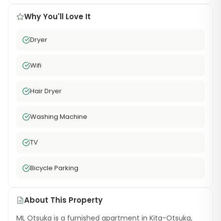
Why You'll Love It
Dryer
Wifi
Hair Dryer
Washing Machine
TV
Bicycle Parking
About This Property
ML Otsuka is a furnished apartment in Kita-Otsuka,