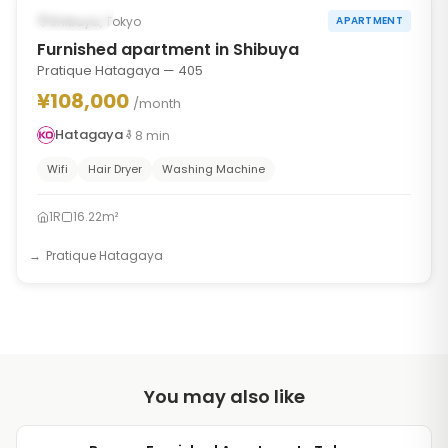
Occupied
Shibuya, Tokyo
APARTMENT
Furnished apartment in Shibuya
Pratique Hatagaya — 405
¥108,000
/month
Hatagaya
8
min
Wifi
Hair Dryer
Washing Machine
1R
16.22m²
Pratique Hatagaya
You may also like