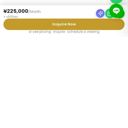
¥225,000
/
Month
+
utilities
Inquire Now
or see pricing · inquire · schedule a viewing
PROPERTY TYPES
Furnished Apartments Tokyo
Share Houses Tokyo
Weekly Mansions Tokyo
Student Share Houses
Share Houses for Couples
Share Houses for Foreigners