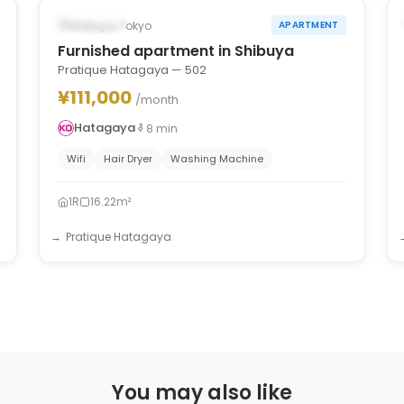
Occupied
Shibuya, Tokyo
APARTMENT
Furnished apartment in Shibuya
Pratique Hatagaya — 502
¥111,000
/month
Hatagaya
8
min
Wifi
Hair Dryer
Washing Machine
1R
16.22m²
Pratique Hatagaya
You may also like