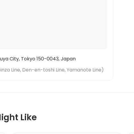
uya City, Tokyo 150-0043, Japan
inza Line, Den-en-toshi Line, Yamanote Line
)
ight Like
1
/
6
‹
›