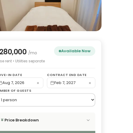
280,000
Available Now
/mo
e rent • Utilities separate
VE-IN DATE
CONTRACT END DATE
×
×
Aug 7, 2026
Feb 7, 2027
MBER OF GUESTS
Price Breakdown
¥