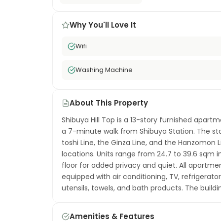
Why You'll Love It
Wifi
Washing Machine
About This Property
Shibuya Hill Top is a 13-story furnished apart
a 7-minute walk from Shibuya Station. The st
toshi Line, the Ginza Line, and the Hanzomon
locations. Units range from 24.7 to 39.6 sqm i
floor for added privacy and quiet. All apartm
equipped with air conditioning, TV, refrigerat
utensils, towels, and bath products. The build
and professional housekeeping before each mov
one of Tokyo's most dynamic neighborhoods — 
Amenities & Features