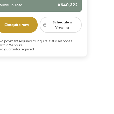
¥540,322
Move-in Total
Schedule a
Inquire Now
Viewing
No payment required to inquire. Get a response
within 24 hours.
No guarantor required