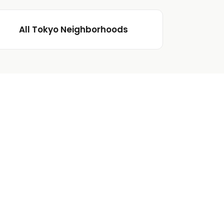
All Tokyo Neighborhoods