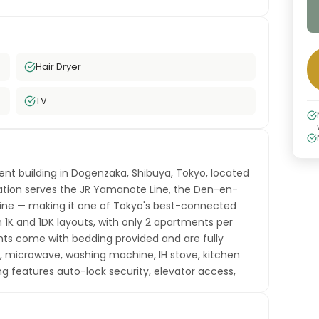
Hair Dryer
TV
ment building in Dogenzaka, Shibuya, Tokyo, located
ation serves the JR Yamanote Line, the Den-en-
 Line — making it one of Tokyo's best-connected
n 1K and 1DK layouts, with only 2 apartments per
ents come with bedding provided and are fully
or, microwave, washing machine, IH stove, kitchen
ing features auto-lock security, elevator access,
e-in. Free high-speed WiFi is included. Shibuya is
a hub of fashion, food, technology, and nightlife.