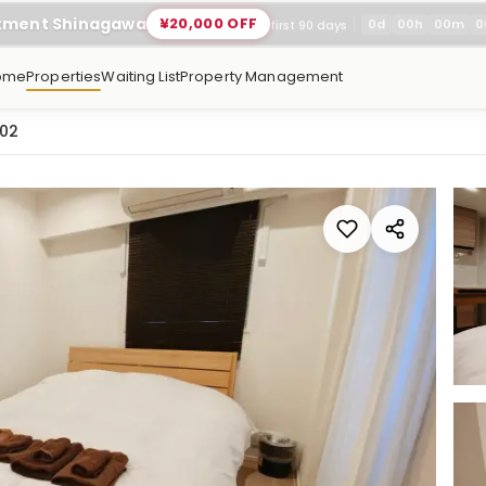
rtment Shinagawa
¥20,000 OFF
0
d
00
h
00
m
0
first 90 days
ome
Properties
Waiting List
Property Management
102