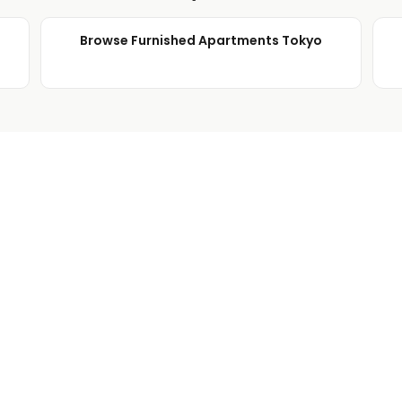
Browse Furnished Apartments Tokyo