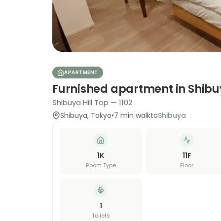
APARTMENT
Furnished apartment in Shib
Shibuya Hill Top — 1102
Shibuya
,
Tokyo
•
7
min walk
to
Shibuya
1K
11
F
Room Type
Floor
1
Toilets