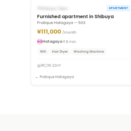
POSSIBLY FROM OCT 1, 2026
Shibuya, Tokyo
APARTMENT
Furnished apartment in Shibuya
Pratique Hatagaya — 503
¥111,000
/month
Hatagaya
8
min
Wifi
Hair Dryer
Washing Machine
1R
16.22m²
Pratique Hatagaya