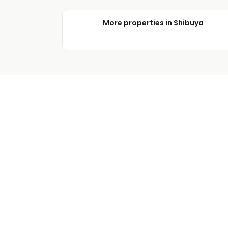
More properties in Shibuya