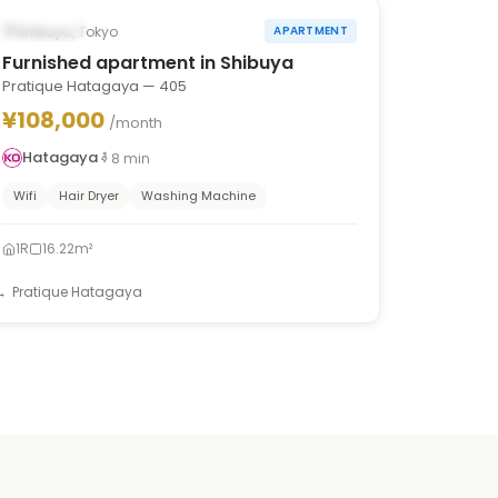
Occupied
Shibuya, Tokyo
APARTMENT
Furnished apartment in Shibuya
Pratique Hatagaya — 405
¥108,000
/month
Hatagaya
8
min
Wifi
Hair Dryer
Washing Machine
1R
16.22m²
Pratique Hatagaya