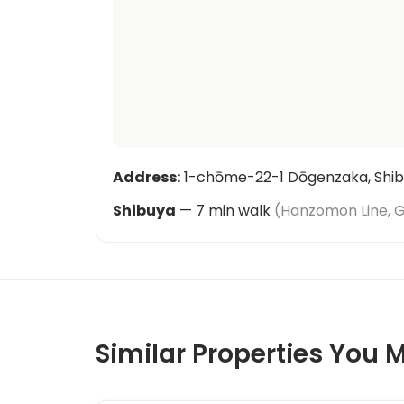
Address
:
1-chōme-22-1 Dōgenzaka, Shib
Shibuya
—
7
min walk
(
Hanzomon Line, G
Similar Properties You M
1
/
2
‹
›