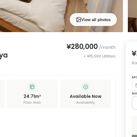
View all photos
¥280,000
/month
¥
uya
+ ¥15,000 utilities
Bas
MO
NU
24.71
m²
Available Now
Floor Area
Availability