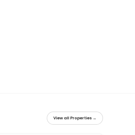
View all Properties
→
1
/
6
‹
›