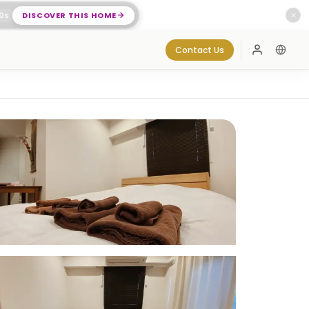
0
s
DISCOVER THIS HOME
✕
Contact Us
Log In