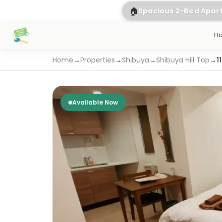
🏠
Spacious 2-Bed Apa
H
Home
→
Properties
→
Shibuya
→
Shibuya Hill Top
→
1
Available Now