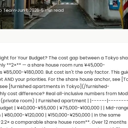
yo Team
•
Jun 1, 2026
•
5 min read
Right for Your Budget? The cost gap between a Tokyo sha
ghly **2×** — a share house room runs ¥45,000-
85,000-¥180,000. But cost isn't the only factor. This gu
 AND your priorities. For the share house anchor, see [T
see [furnished apartments in Tokyo](/furnished-
y cost difference? Real all-inclusive numbers from Mo
se (private room) | Furnished apartment | |------|-------
dget | ¥40,000-¥55,000 | ¥75,000-¥100,000 | | Mid-range
 | ¥80,000-¥120,000 | ¥150,000-¥250,000 | In the same
8-2.2× a comparable share house room**. Over 12 months