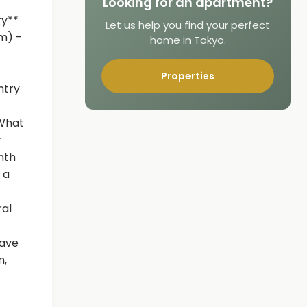
Looking for an apartment?
ry**
Let us help you find your perfect
m) -
home in Tokyo.
Properties
ntry
 What
r
nth
 a
ral
have
n,