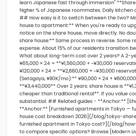
learn Japanese fast through immersion" **Share
higher % of Japanese roommates. Daily kitchen 
## How easy is it to switch between the two? M
house to apartment:** When you're ready to upg
notice on the share house, move directly. No do
share house:** Same process in reverse. Some re
expense. About 15% of our residents transition 
What about long-term cost over 2 years? A 2-ye
¥65,000 × 24 = **¥1,560,000 + ~¥30,000 reservat
¥120,000 × 24 = **¥2,880,000 + ~¥30,000 reservat
(Setagaya, ¥90K/mo):** ¥90,000 × 24 + ¥800,000
**¥3,440,000** Over 2 years: share house is **¥
cheaper than traditional rental**. If you value
substantial. ## Related guides - **Anchor:** [Sh
**Anchor:** [Furnished apartments in Tokyo — f
house cost breakdown 2026](/blog/tokyo-shar
furnished apartment in Tokyo cost?](/blog/h
to compare specific options? Browse [Modern Li