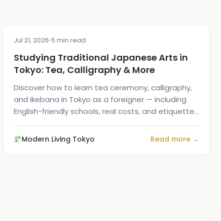
Jul 21, 2026
•
5 min read
CULTURE
Studying Traditional Japanese Arts in
Tokyo: Tea, Calligraphy & More
Discover how to learn tea ceremony, calligraphy,
and ikebana in Tokyo as a foreigner — including
English-friendly schools, real costs, and etiquette
tips.
Modern Living Tokyo
Read more →