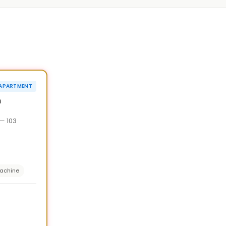
1
/
7
›
¥20,000 OFF
APARTMENT
90d
n
— 103
achine