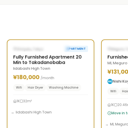
1
/
5
‹
›
‹
POSSIBLY FROM SEP 26, 2026
AVAILAB
Shinjuku, Tokyo
Meguro, 
APARTMENT
Fully Furnished Apartment 20
Furnishe
Min to Takadanobaba
ML Meguro
Iidabashi High Town
¥131,0
¥180,000
/month
Nishi K
Wifi
Hair Dryer
Washing Machine
Wifi
Hai
1K
32m²
1K
20.46
Iidabashi High Town
Move in 
ML Megur