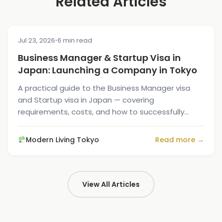
Related Articles
Jul 23, 2026
•
6 min read
MOVING GUIDE
Business Manager & Startup Visa in
Japan: Launching a Company in Tokyo
A practical guide to the Business Manager visa
and Startup visa in Japan — covering
requirements, costs, and how to successfully
launch your company in Tokyo.
Modern Living Tokyo
Read more →
View All Articles