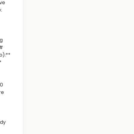
ave
.
ig
##
o):**
*
00
re
ady