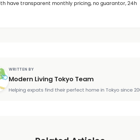
h have transparent monthly pricing, no guarantor, 24h
WRITTEN BY
Modern Living Tokyo Team
Helping expats find their perfect home in Tokyo since 20