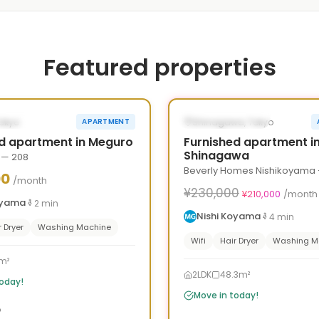
Featured properties
1
/
10
›
‹
LE NOW
AVAILABLE NOW
Tokyo
Shinagawa, Tokyo
APARTMENT
d apartment in Meguro
Furnished apartment i
Shinagawa
 — 208
Beverly Homes Nishikoyama 
00
/month
¥230,000
¥210,000
/month
oyama
2
min
Nishi Koyama
4
min
r Dryer
Washing Machine
Wifi
Hair Dryer
Washing M
m²
2LDK
48.3m²
today!
Move in today!
o