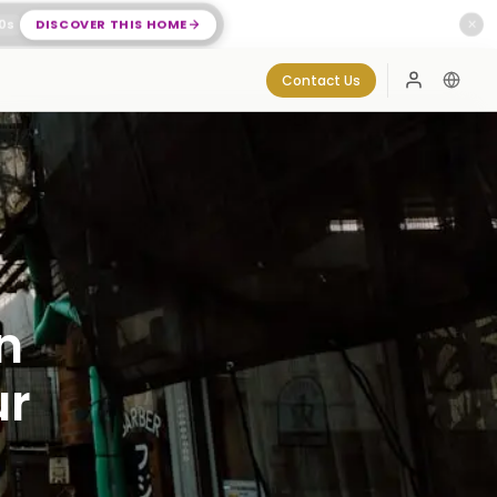
0
s
DISCOVER THIS HOME
✕
Contact Us
Log In
n
ur