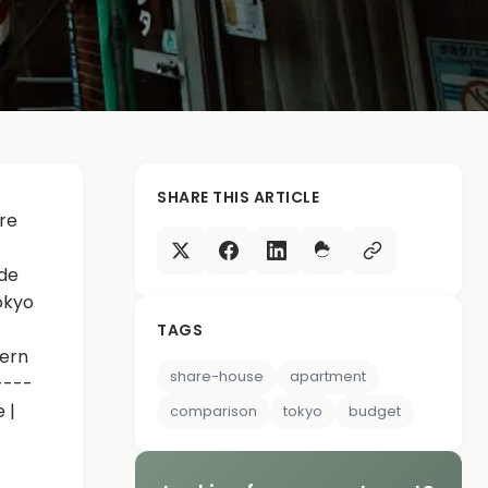
SHARE THIS ARTICLE
re
ide
okyo
TAGS
dern
share-house
apartment
----
 |
comparison
tokyo
budget