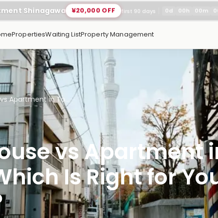
rtment Shinagawa
¥20,000 OFF
0
d
00
h
00
m
0
first 90 days
ome
Properties
Waiting List
Property Management
vs Apartment in To...
ouse vs Apartment i
hich Is Right for Yo
?