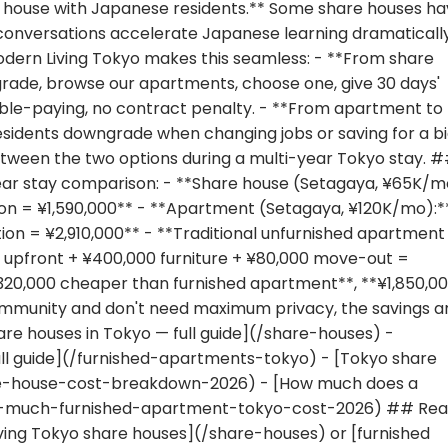
 house with Japanese residents.** Some share houses h
conversations accelerate Japanese learning dramatically
odern Living Tokyo makes this seamless: - **From share
rade, browse our apartments, choose one, give 30 days'
uble-paying, no contract penalty. - **From apartment to
sidents downgrade when changing jobs or saving for a b
between the two options during a multi-year Tokyo stay. 
ar stay comparison: - **Share house (Setagaya, ¥65K/m
ion = ¥1,590,000** - **Apartment (Setagaya, ¥120K/mo):*
ion = ¥2,910,000** - **Traditional unfurnished apartment
 upfront + ¥400,000 furniture + ¥80,000 move-out =
1,320,000 cheaper than furnished apartment**, **¥1,850,0
 community and don't need maximum privacy, the savings a
are houses in Tokyo — full guide](/share-houses) -
ull guide](/furnished-apartments-tokyo) - [Tokyo share
e-house-cost-breakdown-2026) - [How much does a
ow-much-furnished-apartment-tokyo-cost-2026) ## Re
ving Tokyo share houses](/share-houses) or [furnished