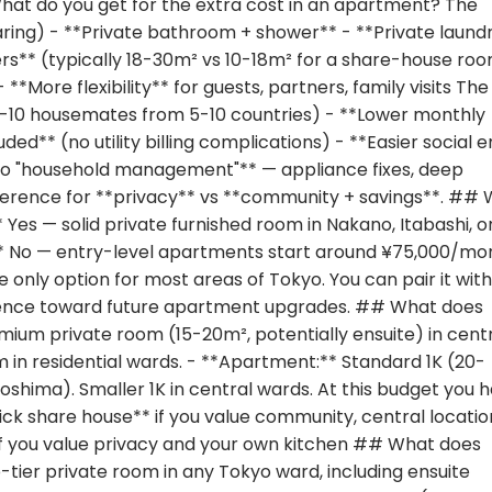
What do you get for the extra cost in an apartment? The
aring) - **Private bathroom + shower** - **Private laund
s** (typically 18-30m² vs 10-18m² for a share-house roo
**More flexibility** for guests, partners, family visits The
(5-10 housemates from 5-10 countries) - **Lower monthly
uded** (no utility billing complications) - **Easier social e
o "household management"** — appliance fixes, deep
eference for **privacy** vs **community + savings**. ##
es — solid private furnished room in Nakano, Itabashi, o
t:** No — entry-level apartments start around ¥75,000/mo
e only option for most areas of Tokyo. You can pair it with
erence toward future apartment upgrades. ## What does
ium private room (15-20m², potentially ensuite) in cent
 in residential wards. - **Apartment:** Standard 1K (20-
oshima). Smaller 1K in central wards. At this budget you 
Pick share house** if you value community, central locatio
if you value privacy and your own kitchen ## What does
tier private room in any Tokyo ward, including ensuite