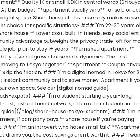
ent:** Quality 1K or small 1LDK in central wards (Shibuya
. At this budget, **apartment usually wins** for solo or co
ngful space. Share house at this price only makes sense 
ht choice for specific situations? ### "I'm 22-26 years ol
hare house.** Lower cost, built-in friends, easy social ent
unity advantage outweighs the privacy trade-off for m
ble job, plan to stay 1+ years" **Furnished apartment.**
 it; you've outgrown housemate dynamics. The cost
le moving to Tokyo together" **Apartment.** Couple privac
 Skip the friction. ### "I'm a digital nomad in Tokyo for 
nt instant community and to save money. Apartment if y
our own space. See our [digital nomad guide]
ds-expats). ### "I'm a student starting a year-long
cost, instant friend network, often other students in the
ts guide](/blog/share-house-tokyo-students). ### "I'm i
ment, if company pays.** Share house if you're paying —
nt. ### "I'm an introvert who hates small talk" **Apartme
at drains you, the cost savings aren't worth it. ### "I wan