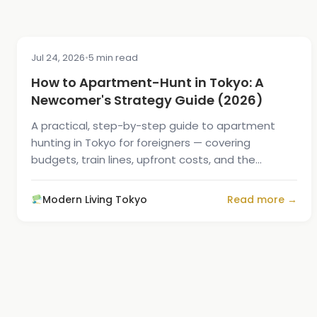
Jul 24, 2026
•
5 min read
MOVING GUIDE
How to Apartment-Hunt in Tokyo: A
Newcomer's Strategy Guide (2026)
A practical, step-by-step guide to apartment
hunting in Tokyo for foreigners — covering
budgets, train lines, upfront costs, and the
fastest way to find...
Modern Living Tokyo
Read more →