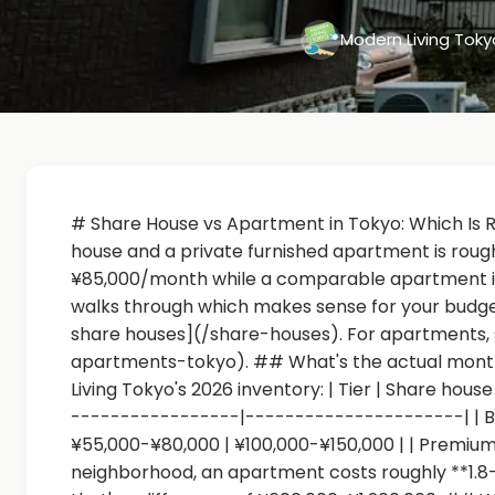
Modern Living Tok
# Share House vs Apartment in Tokyo: Which Is 
house and a private furnished apartment is rou
¥85,000/month while a comparable apartment is ¥
walks through which makes sense for your budget
share houses](/share-houses). For apartments, 
apartments-tokyo). ## What's the actual monthl
Living Tokyo's 2026 inventory: | Tier | Share hou
-----------------|----------------------| | Bu
¥55,000-¥80,000 | ¥100,000-¥150,000 | | Premium
neighborhood, an apartment costs roughly **1.