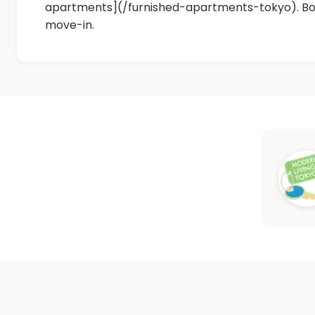
apartments](/furnished-apartments-tokyo). Bot
move-in.