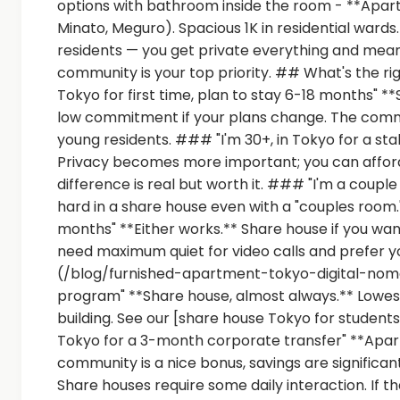
options with bathroom inside the room - **Apartm
Minato, Meguro). Spacious 1K in residential wards
residents — you get private everything and meani
community is your top priority. ## What's the rig
Tokyo for first time, plan to stay 6-18 months" **S
low commitment if your plans change. The comm
young residents. ### "I'm 30+, in Tokyo for a sta
Privacy becomes more important; you can afford
difference is real but worth it. ### "I'm a coup
hard in a share house even with a "couples room."
months" **Either works.** Share house if you wa
need maximum quiet for video calls and prefer y
(/blog/furnished-apartment-tokyo-digital-noma
program" **Share house, almost always.** Lowest 
building. See our [share house Tokyo for studen
Tokyo for a 3-month corporate transfer" **Apart
community is a nice bonus, savings are significa
Share houses require some daily interaction. If th