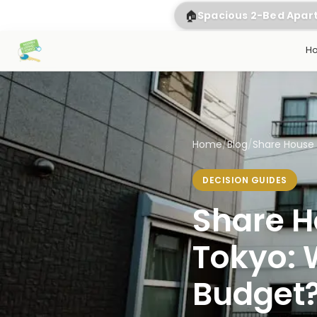
🏠
Spacious 2-Bed Apa
H
Home
/
Blog
/
Share House 
DECISION GUIDES
Share H
Tokyo: W
Budget