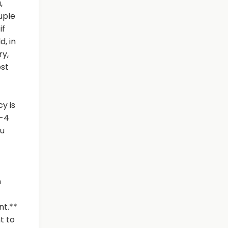
,
uple
if
d, in
ry,
ost
y is
2-4
ou
n
nt.**
t to