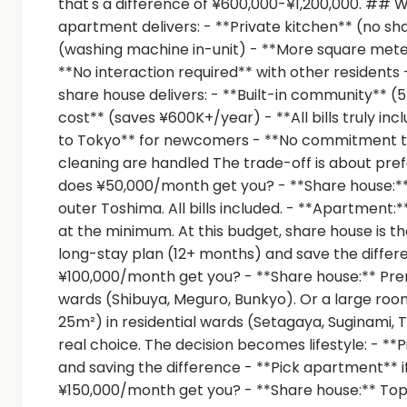
that's a difference of ¥600,000-¥1,200,000. ## 
apartment delivers: - **Private kitchen** (no sh
(washing machine in-unit) - **More square meter
**No interaction required** with other residents - 
share house delivers: - **Built-in community** 
cost** (saves ¥600K+/year) - **All bills truly incl
to Tokyo** for newcomers - **No commitment t
cleaning are handled The trade-off is about pr
does ¥50,000/month get you? - **Share house:** Y
outer Toshima. All bills included. - **Apartmen
at the minimum. At this budget, share house is th
long-stay plan (12+ months) and save the diff
¥100,000/month get you? - **Share house:** Prem
wards (Shibuya, Meguro, Bunkyo). Or a large room
25m²) in residential wards (Setagaya, Suginami, T
real choice. The decision becomes lifestyle: - **
and saving the difference - **Pick apartment** 
¥150,000/month get you? - **Share house:** Top-