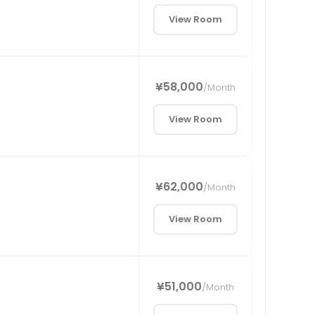
View Room
¥58,000
/
Month
View Room
¥62,000
/
Month
View Room
¥51,000
/
Month