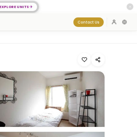
EXPLORE UNITS
✕
Contact Us
Log In