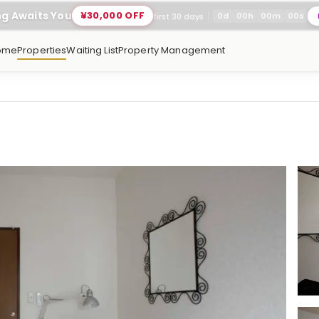
ng Awaits You
¥30,000 OFF
0
d
00
h
00
m
00
s
first 30 days
ome
Properties
Waiting List
Property Management