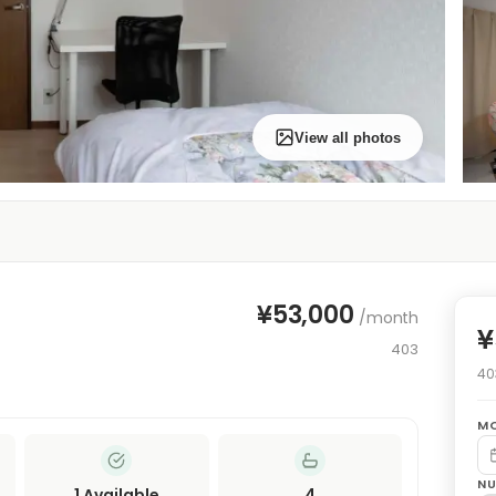
View all photos
¥53,000
/month
¥
403
40
MO
NU
1
Available
4