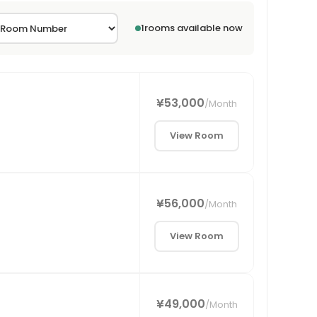
1
rooms available now
¥53,000
/
Month
View Room
¥56,000
/
Month
View Room
¥49,000
/
Month