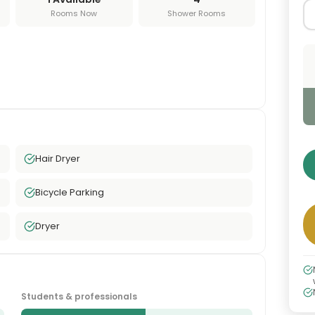
Rooms Now
Shower Rooms
Hair Dryer
Bicycle Parking
Dryer
Students & professionals