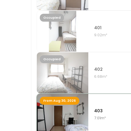
Occupied
401
9.02m²
Occupied
402
6.68m²
From Aug 30, 2026
403
7.01m²