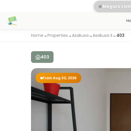
🔆
Meguro Livi
H
Home
→
Properties
→
Asakusa
→
Asakusa II
→
403
403
From Aug 30, 2026