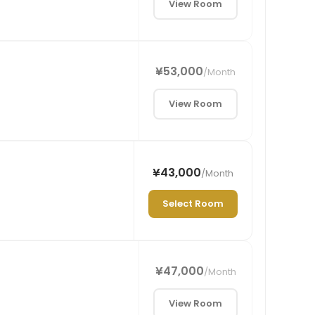
View Room
¥53,000
/
Month
View Room
¥43,000
/
Month
Select Room
¥47,000
/
Month
View Room