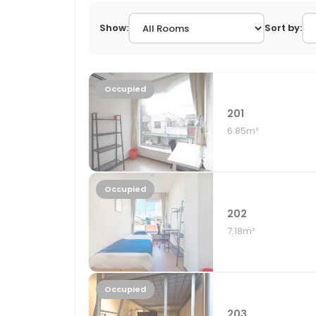
Show:
Sort by:
Occupied
201
6.85m²
Occupied
202
7.18m²
Occupied
203