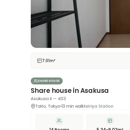
7.01m²
SHARE HOUSE
Share house in Asakusa
Asakusa II — 403
Taito
,
Tokyo
•
13
min walk
to
Iriya Station
14
Rooms
5.34-9.02m²