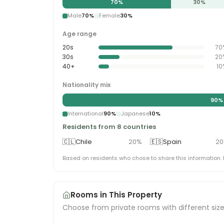
70
%
30
%
Male
70
%
Female
30
%
Age range
20s
70
30s
20
40+
10
Nationality mix
90
%
International
90
%
Japanese
10
%
Residents from 8 countries
🇨🇱
Chile
20
%
🇪🇸
Spain
20
Based on residents who chose to share this information.
Rooms in This Property
Choose from private rooms with different siz