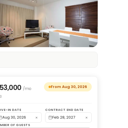
53,000
From Aug 30, 2026
/mo
3
VE-IN DATE
CONTRACT END DATE
×
×
Aug 30, 2026
Feb 28, 2027
MBER OF GUESTS