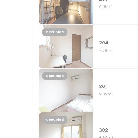
6.18m²
Occupied
204
7.68m²
Occupied
301
9.02m²
Occupied
302
6.68m²