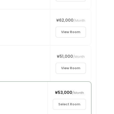
¥62,000
/
Month
View Room
¥51,000
/
Month
View Room
¥53,000
/
Month
Select Room