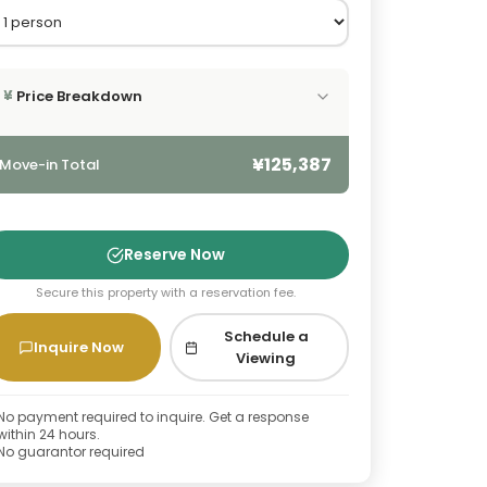
Price Breakdown
¥
¥125,387
Move-in Total
Reserve Now
Secure this property with a reservation fee.
Schedule a
Inquire Now
Viewing
No payment required to inquire. Get a response
within 24 hours.
No guarantor required