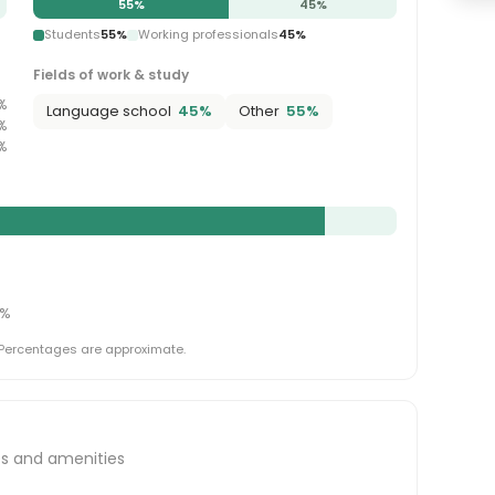
55
%
45
%
Students
55
%
Working professionals
45
%
Fields of work & study
%
Language school
45
%
Other
55
%
%
%
%
 Percentages are approximate.
es and amenities