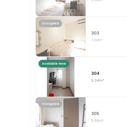
Occupied
303
7.01m²
Available Now
304
5.34m²
Occupied
305
5.68m²