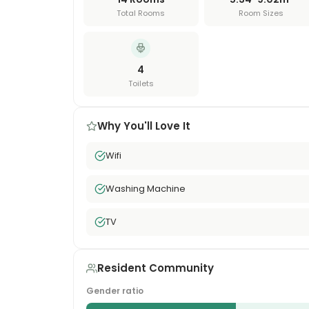
Total Rooms
Room Sizes
4
Toilets
Why You'll Love It
Wifi
Washing Machine
TV
Resident Community
Gender ratio