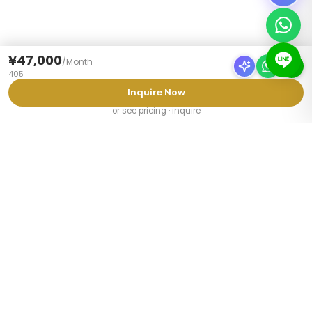
¥47,000
/
Month
405
Inquire Now
or see pricing · inquire
PROPERTY TYPES
Furnished Apartments Tokyo
Share Houses Tokyo
Weekly Mansions Tokyo
Student Share Houses
Share Houses for Couples