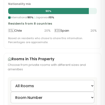
Nationality mix
90
%
International
90
%
Japanese
10
%
Residents from 8 countries
🇨🇱
Chile
20
%
🇪🇸
Spain
20
%
Based on residents who chose to share this information.
Percentages are approximate.
Rooms in This Property
Choose from private rooms with different sizes and
amenities