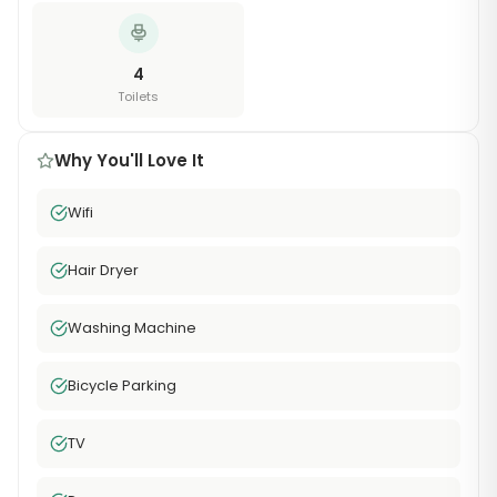
4
Toilets
Why You'll Love It
Wifi
Hair Dryer
Washing Machine
Bicycle Parking
TV