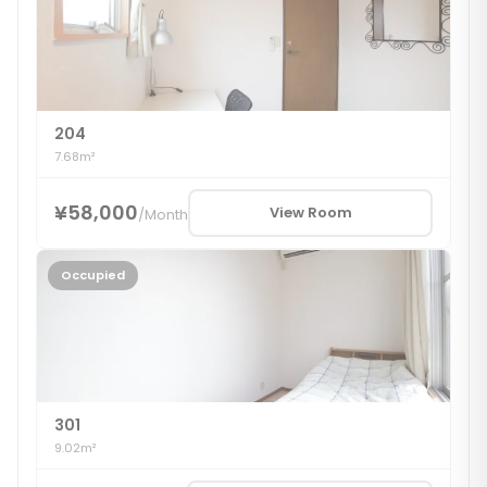
204
7.68m²
¥58,000
View Room
/
Month
Occupied
301
9.02m²