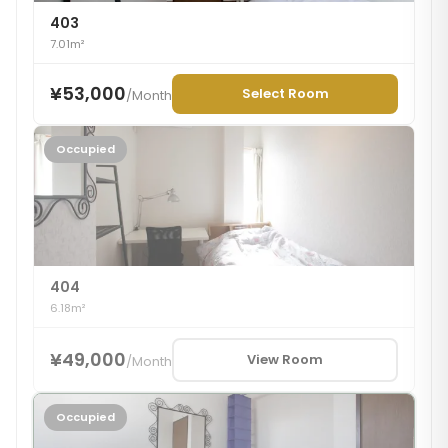
403
7.01m²
¥53,000
Select Room
/
Month
Occupied
404
6.18m²
¥49,000
View Room
/
Month
Occupied