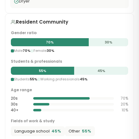
Dryer
Resident Community
Gender ratio
70
%
30
%
Male
70
%
Female
30
%
Students & professionals
55
%
45
%
Students
55
%
Working professionals
45
%
Age range
20s
70
%
30s
20
%
40+
10
%
Fields of work & study
Language school
45
%
Other
55
%