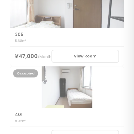
305
5.68m²
¥47,000
View Room
/
Month
Occupied
401
9.02m²