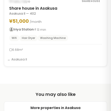
Occupied
Taito, Tokyo
SHARE HOUSE
Share house in Asakusa
Asakusa II — 402
¥51,000
/month
Iriya Station
13
min
Wifi
Hair Dryer
Washing Machine
6.68m²
Asakusa II
You may also like
More properties in Asakusa