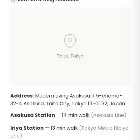
Taito
, Tokyo
Address
:
Modern Living Asakusa II, 5-chōme-
32-4 Asakusa, Taito City, Tokyo 111-0032, Japan
Asakusa Station
—
14
min walk
(
Asakusa Line
)
Iriya Station
—
13
min walk
(
Tokyo Metro Hibiya
Line
)