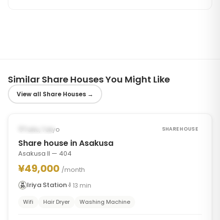
Similar Share Houses You Might Like
View all Share Houses
→
1
/
7
‹
›
Occupied
Taito, Tokyo
SHARE HOUSE
Share house in Asakusa
Asakusa II — 404
¥49,000
/month
Iriya Station
13
min
Wifi
Hair Dryer
Washing Machine