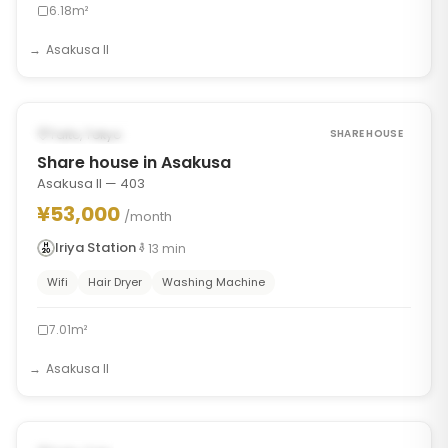
6.18m²
Asakusa II
1
/
7
‹
›
FROM AUG 30, 2026
Taito, Tokyo
SHARE HOUSE
Share house in Asakusa
Asakusa II — 403
¥53,000
/month
Iriya Station
13
min
Wifi
Hair Dryer
Washing Machine
7.01m²
Asakusa II
1
/
7
‹
›