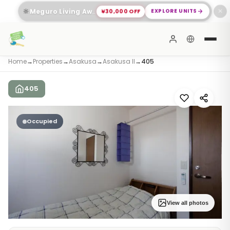
🔆
¥30,000 OFF
EXPLORE UNITS
Meguro Living Awaits You
✕
Home
→
Properties
→
Asakusa
→
Asakusa II
→
405
405
Occupied
View all photos