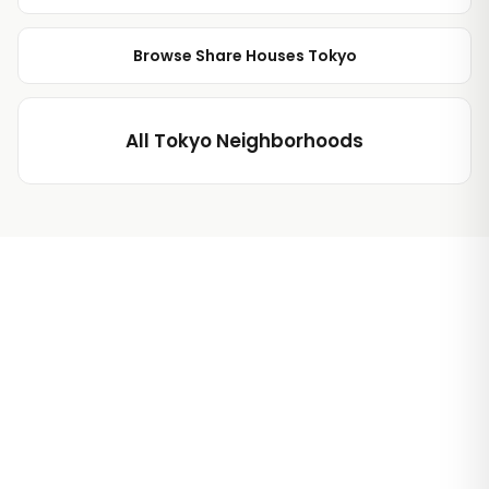
Browse Share Houses Tokyo
All Tokyo Neighborhoods