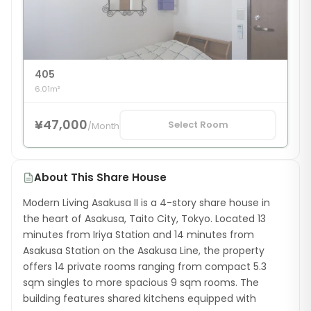
405
6.01m²
¥47,000
Select Room
/
Month
About This Share House
Modern Living Asakusa II is a 4-story share house in
the heart of Asakusa, Taito City, Tokyo. Located 13
minutes from Iriya Station and 14 minutes from
Asakusa Station on the Asakusa Line, the property
offers 14 private rooms ranging from compact 5.3
sqm singles to more spacious 9 sqm rooms. The
building features shared kitchens equipped with