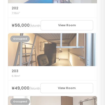
202
7.18m²
¥56,000
View Room
/
Month
Occupied
203
6.18m²
¥49,000
View Room
/
Month
Occupied