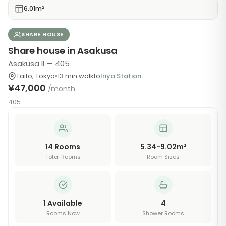
6.01m²
SHARE HOUSE
Share house in Asakusa
Asakusa II — 405
Taito
,
Tokyo
•
13
min walk
to
Iriya Station
¥47,000
/month
405
14
Rooms
5.34-9.02m²
Total Rooms
Room Sizes
1
Available
4
Rooms Now
Shower Rooms