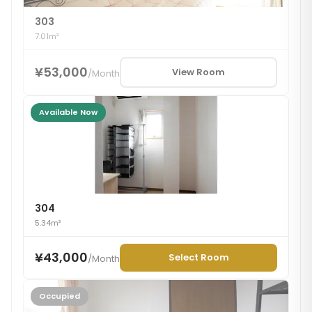
303
7.01m²
¥53,000
View Room
/
Month
Available Now
304
5.34m²
¥43,000
Select Room
/
Month
Occupied