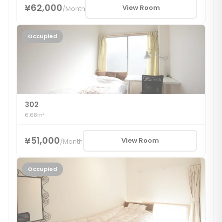
¥62,000
View Room
/
Month
Occupied
302
6.68m²
¥51,000
View Room
/
Month
Occupied