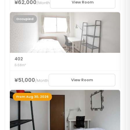
¥62,000
View Room
/
Month
Occupied
402
6.68m²
¥51,000
View Room
/
Month
From Aug 30, 2026