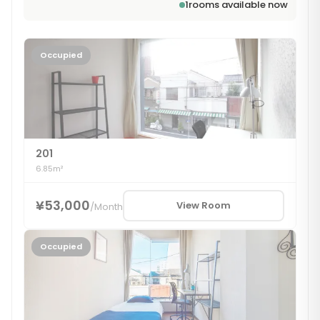
1
rooms available now
Occupied
201
6.85m²
¥53,000
View Room
/
Month
Occupied