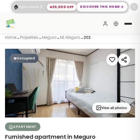
🏠
¥20,000 OFF
DISCOVER THIS HOME
Spacious 2-Bed Apartment Shinagawa
✕
Home
→
Properties
→
Meguro
→
ML Meguro
→
202
Occupied
View all photos
APARTMENT
Furnished apartment in Meguro