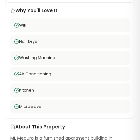
Why You'll Love It
Wifi
Hair Dryer
Washing Machine
Air Conditioning
Kitchen
Microwave
About This Property
ML Meguro is a furnished apartment building in