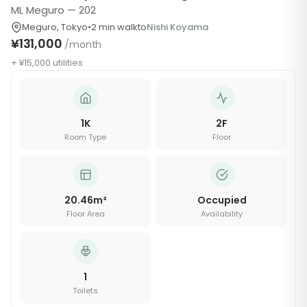
ML Meguro — 202
Meguro
,
Tokyo
•
2
min walk
to
Nishi Koyama
¥131,000
/month
+ ¥15,000 utilities
1K
2
F
Room Type
Floor
20.46
m²
Occupied
Floor Area
Availability
1
Toilets