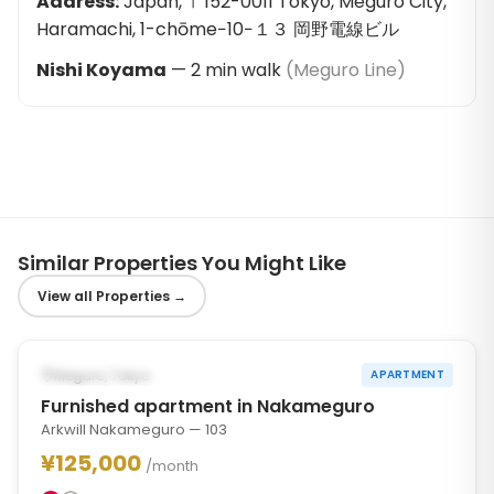
Address
:
Japan, 〒152-0011 Tokyo, Meguro City,
Haramachi, 1-chōme−10−１３ 岡野電線ビル
Nishi Koyama
—
2
min walk
(
Meguro Line
)
Similar Properties You Might Like
View all Properties
→
1
/
10
‹
›
POSSIBLY FROM OCT 31, 2026
Meguro, Tokyo
APARTMENT
Furnished apartment in Nakameguro
Arkwill Nakameguro — 103
¥125,000
/month