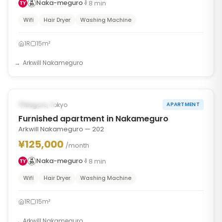
Naka-meguro
8
min
Wifi
Hair Dryer
Washing Machine
1R
15m²
Arkwill Nakameguro
1
/
6
‹
›
Occupied
Meguro, Tokyo
APARTMENT
Furnished apartment in Nakameguro
Arkwill Nakameguro — 202
¥125,000
/month
Naka-meguro
8
min
Wifi
Hair Dryer
Washing Machine
1R
15m²
Arkwill Nakameguro