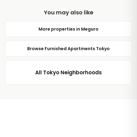
You may also like
More properties in Meguro
Browse Furnished Apartments Tokyo
All Tokyo Neighborhoods