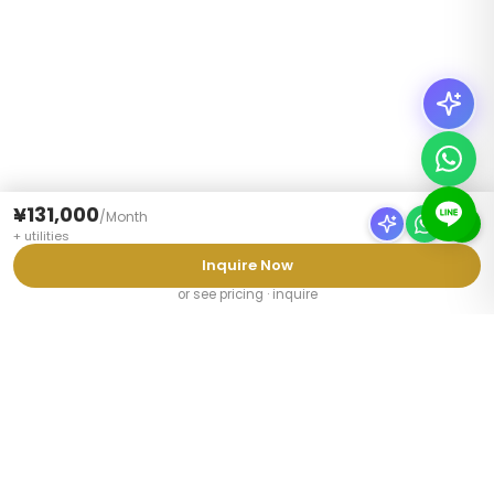
¥131,000
/
Month
+
utilities
Inquire Now
or see pricing · inquire
PROPERTY TYPES