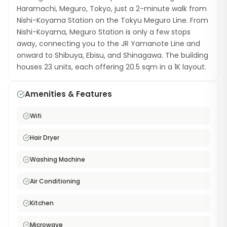
Haramachi, Meguro, Tokyo, just a 2-minute walk from
Nishi-Koyama Station on the Tokyu Meguro Line. From
Nishi-Koyama, Meguro Station is only a few stops
away, connecting you to the JR Yamanote Line and
onward to Shibuya, Ebisu, and Shinagawa. The building
houses 23 units, each offering 20.5 sqm in a 1K layout.
Apartments come furnished with a semi-double bed,
a washing machine with dryer, a hair dryer, and free
Amenities & Features
high-speed WiFi. The near-station location means
you spend minimal time commuting. Meguro ward is
Wifi
known for its residential charm, with the famous
Meguro River (spectacular during cherry blossom
Hair Dryer
season), stylish cafés, and a mix of local and
international dining. The Nishi-Koyama area has a
Washing Machine
warm neighborhood atmosphere with a popular
Air Conditioning
shopping street. This furnished monthly rental is a
great choice for professionals who want to live in one
Kitchen
of Tokyo's most desirable wards with an incredibly
short station commute.
Microwave