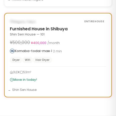
1
/
10
‹
›
¥100,000 OFF
AVAILABLE NOW
Meguro, Tokyo
ENTIRE HOUSE
Furnished House in Shibuya
Shin Sen House — 101
¥500,000
¥400,000
/month
Komaba-todai-mae
2
min
Dryer
Wifi
Hair Dryer
3LDK
53m²
Move in today!
Shin Sen House