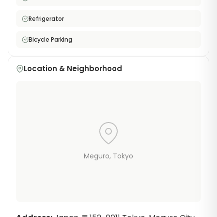
Refrigerator
Bicycle Parking
Location & Neighborhood
Meguro
, Tokyo