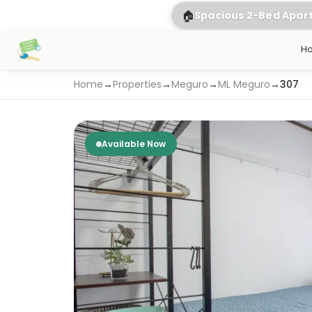
🏠
Spacious 2-Bed Apa
H
Home
→
Properties
→
Meguro
→
ML Meguro
→
307
Available Now