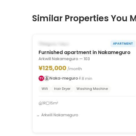
Similar Properties You M
1
/
10
‹
›
POSSIBLY FROM OCT 31, 2026
Meguro, Tokyo
APARTMENT
Furnished apartment in Nakameguro
Arkwill Nakameguro — 103
¥125,000
/month
Naka-meguro
8
min
Wifi
Hair Dryer
Washing Machine
1R
15m²
Arkwill Nakameguro