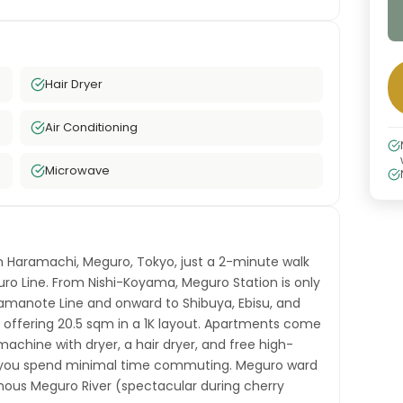
Hair Dryer
Air Conditioning
Microwave
n Haramachi, Meguro, Tokyo, just a 2-minute walk
o Line. From Nishi-Koyama, Meguro Station is only
amanote Line and onward to Shibuya, Ebisu, and
 offering 20.5 sqm in a 1K layout. Apartments come
achine with dryer, a hair dryer, and free high-
s you spend minimal time commuting. Meguro ward
famous Meguro River (spectacular during cherry