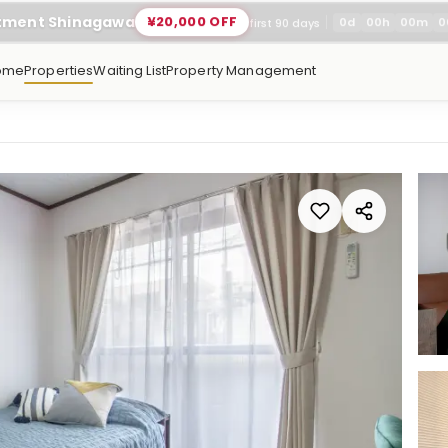
rtment Shinagawa
¥20,000 OFF
0
d
00
h
00
m
0
first 90 days
ome
Properties
Waiting List
Property Management