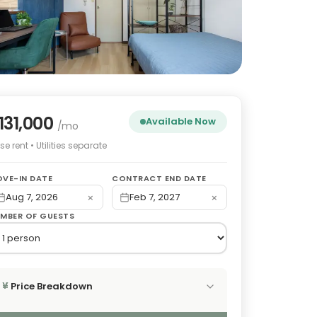
131,000
Available Now
/mo
e rent • Utilities separate
VE-IN DATE
CONTRACT END DATE
×
×
Aug 7, 2026
Feb 7, 2027
MBER OF GUESTS
Price Breakdown
¥