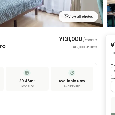
View all photos
¥131,000
/month
¥
ro
+ ¥15,000 utilities
Bas
MO
NU
20.46
m²
Available Now
Floor Area
Availability