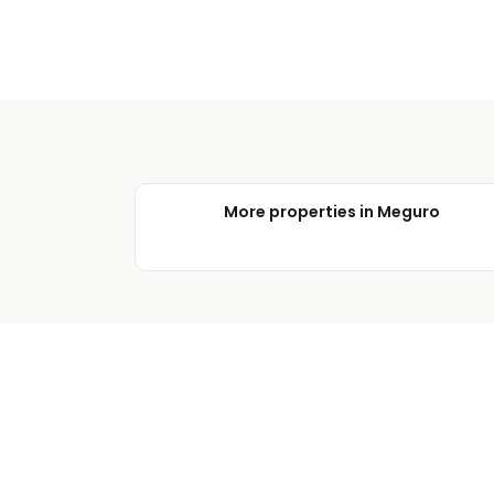
More properties in Meguro