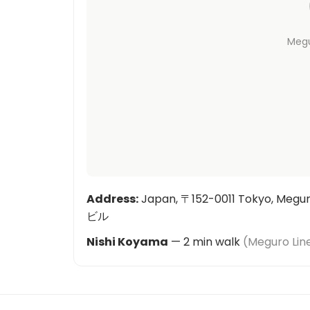
Meg
Address
:
Japan, 〒152-0011 Tokyo, Meg
ビル
Nishi Koyama
—
2
min walk
(
Meguro Lin