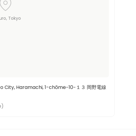
uro
, Tokyo
uro City, Haramachi, 1-chōme−10−１３ 岡野電線
e
)