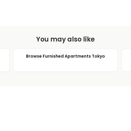
You may also like
Browse Furnished Apartments Tokyo