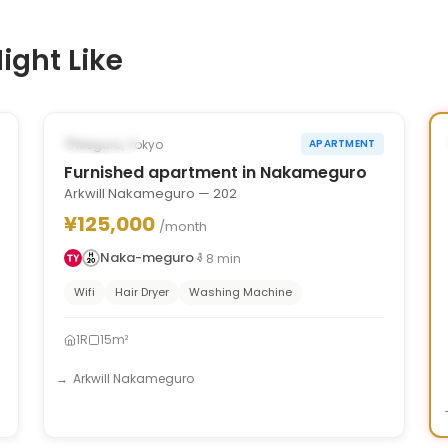
ight Like
1
/
6
‹
›
Occupied
Meguro, Tokyo
APARTMENT
Furnished apartment in Nakameguro
Arkwill Nakameguro — 202
¥125,000
/month
Naka-meguro
8
min
Wifi
Hair Dryer
Washing Machine
1R
15m²
Arkwill Nakameguro