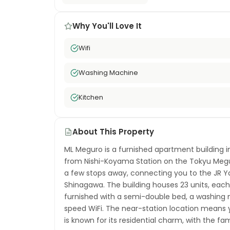
Why You'll Love It
Wifi
Washing Machine
Kitchen
About This Property
ML Meguro is a furnished apartment building i
from Nishi-Koyama Station on the Tokyu Megur
a few stops away, connecting you to the JR Y
Shinagawa. The building houses 23 units, each
furnished with a semi-double bed, a washing m
speed WiFi. The near-station location mean
is known for its residential charm, with the 