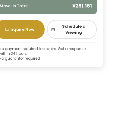
¥251,161
Move-in Total
Schedule a
Inquire Now
Viewing
No payment required to inquire. Get a response
within 24 hours.
No guarantor required