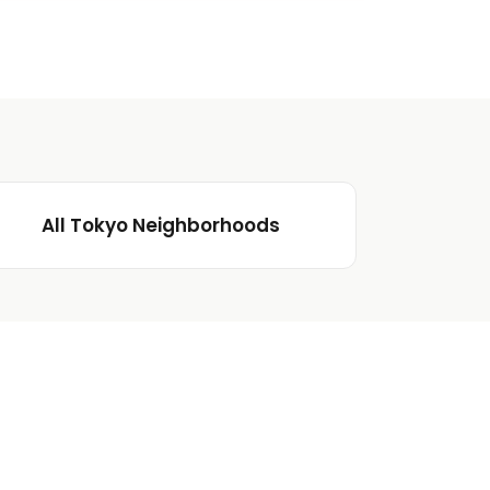
All Tokyo Neighborhoods