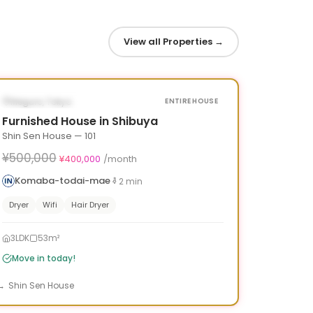
View all Properties
→
1
/
10
‹
›
¥100,000 OFF
AVAILABLE NOW
Meguro, Tokyo
ENTIRE HOUSE
Furnished House in Shibuya
Shin Sen House — 101
¥500,000
¥400,000
/month
Komaba-todai-mae
2
min
Dryer
Wifi
Hair Dryer
3LDK
53m²
Move in today!
Shin Sen House