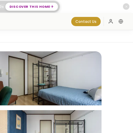
0
s
DISCOVER THIS HOME
✕
Contact Us
Log In