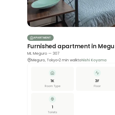
APARTMENT
Furnished apartment in Megu
ML Meguro — 307
Meguro
,
Tokyo
•
2
min walk
to
Nishi Koyama
1K
3
F
Room Type
Floor
1
Toilets