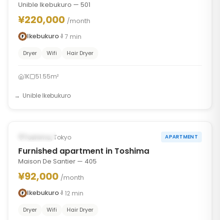
Unible Ikebukuro — 501
¥220,000
/month
Ikebukuro
7
min
Dryer
Wifi
Hair Dryer
1K
51.55m²
Unible Ikebukuro
1
/
6
‹
›
Occupied
Toshima, Tokyo
APARTMENT
Furnished apartment in Toshima
Maison De Santier — 405
¥92,000
/month
Ikebukuro
12
min
Dryer
Wifi
Hair Dryer