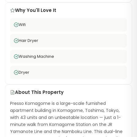
Why You'll Love It
Wifi
Hair Dryer
Washing Machine
Dryer
About This Property
Presso Komagome is a large-scale furnished
apartment building in Komagome, Toshima, Tokyo,
with 43 units and an unbeatable location — just a 1-
minute walk from Komagome Station on the JR
Yamanote Line and the Namboku Line. This dual-line