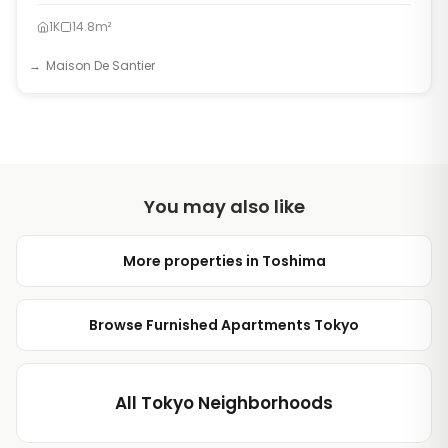
1K
14.8m²
Maison De Santier
You may also like
More properties in Toshima
Browse Furnished Apartments Tokyo
All Tokyo Neighborhoods