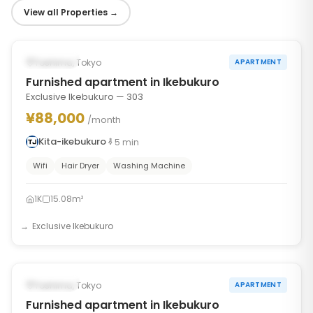
View all Properties
→
1
/
10
‹
›
Occupied
Toshima, Tokyo
APARTMENT
Furnished apartment in Ikebukuro
Exclusive Ikebukuro — 303
¥88,000
/month
Kita-ikebukuro
5
min
Wifi
Hair Dryer
Washing Machine
1K
15.08m²
Exclusive Ikebukuro
1
/
6
‹
›
Occupied
Toshima, Tokyo
APARTMENT
Furnished apartment in Ikebukuro