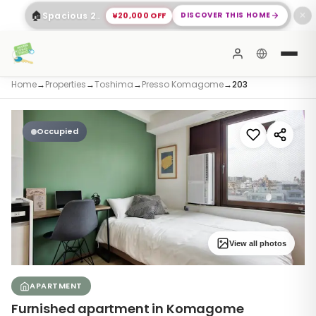
🏠
¥20,000 OFF
DISCOVER THIS HOME
Spacious 2-Bed Apartment Shinagawa
✕
Home
→
Properties
→
Toshima
→
Presso Komagome
→
203
Occupied
View all photos
APARTMENT
Furnished apartment in Komagome