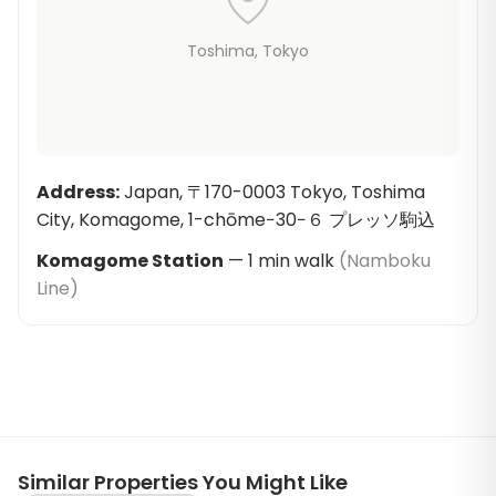
Toshima
, Tokyo
Address
:
Japan, 〒170-0003 Tokyo, Toshima
City, Komagome, 1-chōme−30−６ プレッソ駒込
Komagome Station
—
1
min walk
(
Namboku
Line
)
Similar Properties You Might Like