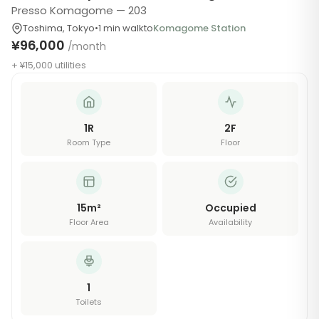
Presso Komagome — 203
Toshima
,
Tokyo
•
1
min walk
to
Komagome Station
¥96,000
/month
+ ¥15,000 utilities
1R
2
F
Room Type
Floor
15
m²
Occupied
Floor Area
Availability
1
Toilets