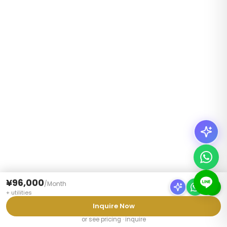
¥96,000
/
Month
+
utilities
Inquire Now
or see pricing · inquire