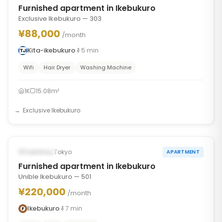
Furnished apartment in Ikebukuro
Exclusive Ikebukuro — 303
¥88,000
/month
Kita-ikebukuro
5
min
Wifi
Hair Dryer
Washing Machine
1K
15.08m²
Exclusive Ikebukuro
1
/
6
‹
›
Occupied
Toshima, Tokyo
APARTMENT
Furnished apartment in Ikebukuro
Unible Ikebukuro — 501
¥220,000
/month
Ikebukuro
7
min