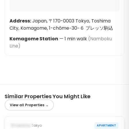
Address
:
Japan, 〒170-0003 Tokyo, Toshima
City, Komagome, 1-chōme−30−６ プレッソ駒込
Komagome Station
—
1
min walk
(
Namboku
Line
)
Similar Properties You Might Like
View all Properties
→
1
/
10
‹
›
Occupied
Toshima, Tokyo
APARTMENT