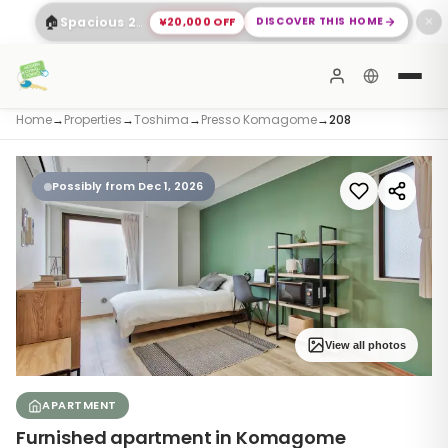
🏠
¥20,000 OFF
DISCOVER THIS HOME
Spacious 2-Bed Apartment Shinagawa
✕
Home
→
Properties
→
Toshima
→
Presso Komagome
→
208
Possibly from Dec 1, 2026
View all photos
APARTMENT
Furnished apartment in Komagome