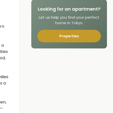
Looking for an apartment?
Let us help you find your perfect
home in Tokyo.
ern
Properties
 a
ities
od,
ilies
s a
men,
 —