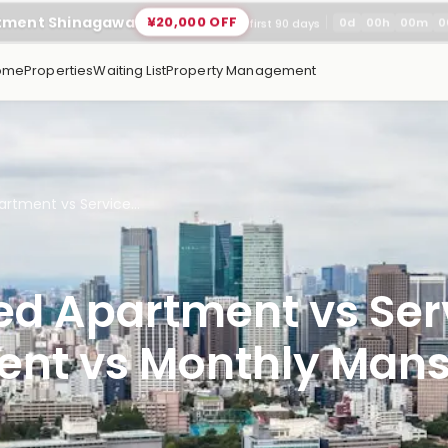
rtment Shinagawa
¥20,000 OFF
0
d
00
h
00
m
0
first 90 days
ome
Properties
Waiting List
Property Management
rtment vs Service...
ed Apartment vs Ser
nt vs Monthly Mans