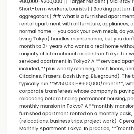
¥80,000-¥200,000 | | Target resident | Mid-stay 
Short-term workers, tourists | | Booking pattern 
aggregators | ## What is a furnished apartment 
rental apartment with all furniture, appliances, and
normal home — you cook your own meals, do your
Living Tokyo) handles maintenance, but you don't 
month to 2+ years who wants a real home without t
majority of international residents in Tokyo for w
serviced apartment in Tokyo? A **serviced apartment
included, **plus weekly cleaning, fresh linens, 
Citadines, Frasers, Dash Living, Blueground). The
typically run **¥250,000-¥600,000/month**, with 
corporate transferees whose company is paying. 
relocating before finding permanent housing, peo
monthly mansion in Tokyo? A **monthly mans
furnished apartment rented on a monthly basis,
(relocations, business trips, project work). O
Monthly Apartment Tokyo. In practice, **"month