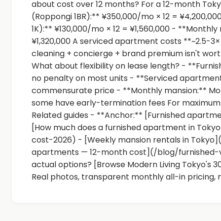
about cost over 12 months? For a 12-month Toky
(Roppongi 1BR):** ¥350,000/mo × 12 = ¥4,200,00
1K):** ¥130,000/mo × 12 = ¥1,560,000 - **Monthly
¥1,320,000 A serviced apartment costs **~2.5-3
cleaning + concierge + brand premium isn't wort
What about flexibility on lease length? - **Fur
no penalty on most units - **Serviced apartment:*
commensurate price - **Monthly mansion:** Mo
some have early-termination fees For maximum fl
Related guides - **Anchor:** [Furnished apartme
[How much does a furnished apartment in Tok
cost-2026) - [Weekly mansion rentals in Tokyo]
apartments — 12-month cost](/blog/furnished
actual options? [Browse Modern Living Tokyo's 
Real photos, transparent monthly all-in pricing, 