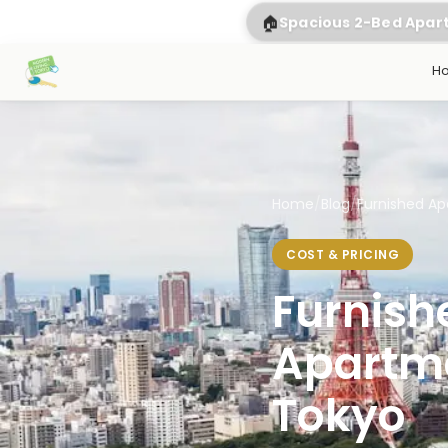
🏠
Spacious 2-Bed Apa
H
Home
/
Blog
/
Furnished Apa
COST & PRICING
Furnish
Apartme
Tokyo