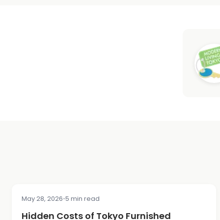
May 28, 2026
•
5 min read
COST & PRICING
Hidden Costs of Tokyo Furnished