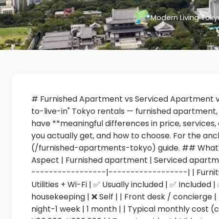
Modern Living Tok
# Furnished Apartment vs Serviced Apartment vs
to-live-in" Tokyo rentals — furnished apartment
have **meaningful differences in price, services, 
you actually get, and how to choose. For the anc
(/furnished-apartments-tokyo) guide. ## What's
Aspect | Furnished apartment | Serviced apartm
-----------------|------------------| | Furnitur
Utilities + Wi-Fi | ✅ Usually included | ✅ Included 
housekeeping | ❌ Self | | Front desk / concierge | ❌
night-1 week | 1 month | | Typical monthly cost 