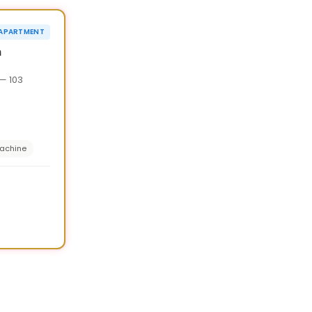
›
¥20,000 OFF
APARTMENT
90d
n
— 103
achine