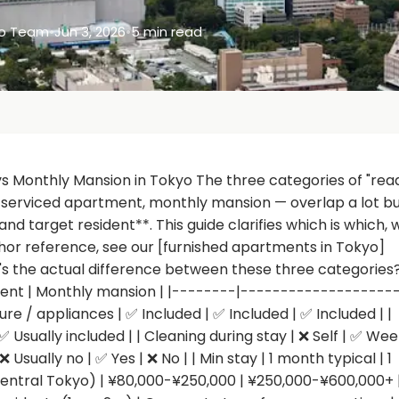
yo Team
•
Jun 3, 2026
•
5 min read
 Monthly Mansion in Tokyo The three categories of "rea
, serviced apartment, monthly mansion — overlap a lot b
and target resident**. This guide clarifies which is which,
hor reference, see our [furnished apartments in Tokyo]
 the actual difference between these three categories?
ent | Monthly mansion | |--------|-------------------
e / appliances | ✅ Included | ✅ Included | ✅ Included | |
| ✅ Usually included | | Cleaning during stay | ❌ Self | ✅ Wee
 Usually no | ✅ Yes | ❌ No | | Min stay | 1 month typical | 1
(central Tokyo) | ¥80,000-¥250,000 | ¥250,000-¥600,000+ 