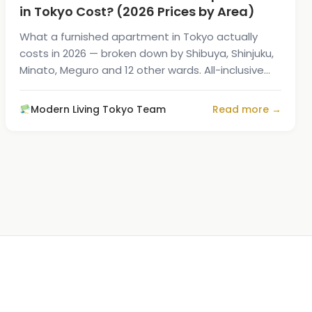
in Tokyo Cost? (2026 Prices by Area)
What a furnished apartment in Tokyo actually
costs in 2026 — broken down by Shibuya, Shinjuku,
Minato, Meguro and 12 other wards. All-inclusive
prices with utilities and Wi-Fi.
Modern Living Tokyo Team
Read more →
1
/
7