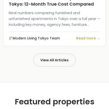
Tokyo: 12-Month True Cost Compared
Real numbers comparing furnished and
unfurnished apartments in Tokyo over a full year —
including key money, agency fees, furniture
buying, and the move-out resale loss.
Modern Living Tokyo Team
Read more →
View All Articles
Featured properties
1
/
10