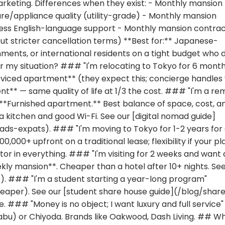
arketing. Differences when they exist: - Monthly mansion
ure/appliance quality (utility-grade) - Monthly mansion
less English-language support - Monthly mansion contra
but stricter cancellation terms) **Best for:** Japanese-
ents, or international residents on a tight budget who d
or my situation? ### "I'm relocating to Tokyo for 6 mont
rviced apartment** (they expect this; concierge handles
ent** — same quality of life at 1/3 the cost. ### "I'm a r
 **Furnished apartment.** Best balance of space, cost, a
 a kitchen and good Wi-Fi. See our [digital nomad guide]
s-expats). ### "I'm moving to Tokyo for 1-2 years for
000+ upfront on a traditional lease; flexibility if your pl
 in everything. ### "I'm visiting for 2 weeks and want 
ly mansion**. Cheaper than a hotel after 10+ nights. See
. ### "I'm a student starting a year-long program"
eaper). See our [student share house guide](/blog/shar
 ### "Money is no object; I want luxury and full service"
abu) or Chiyoda. Brands like Oakwood, Dash Living. ## W