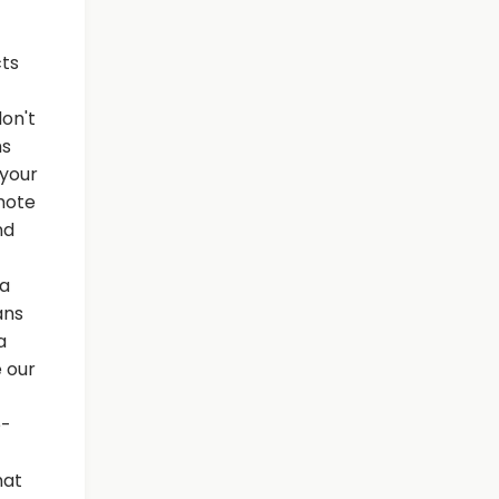
cts
on't
hs
 your
emote
nd
 a
ans
a
 our
e-
hat