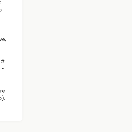
t
o
ve,
##
 -
re
o).