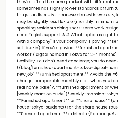
they're often the same product with different m
sometimes has slightly lower standards of furnit
target audience is Japanese domestic workers; 
may be slightly less flexible (monthly minimum, 
speaking residents doing short-term work assignm
need English support. ## Which option is right f
with a company" If your company is paying: **se
settling-in). If you're paying: **furnished apartm
worker / digital nomad in Tokyo for 2-4 months"
flexibility. You don't need concierge; you do need
(/blog/furnished-apartment-tokyo-digital-nomad
new job" **Furnished apartment.** Avoids the ¥600,
change; comparable monthly cost when you factor
real home base" A **furnished apartment or week
[weekly mansion guide](/weekly-mansion-tokyo)
**Furnished apartment** or **share house** (ch
house-tokyo-students) for the share house route.
**Serviced apartment** in Minato (Roppongi, Az