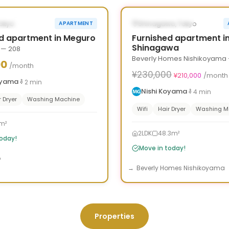
›
‹
LE NOW
AVAILABLE NOW
Tokyo
Shinagawa, Tokyo
APARTMENT
d apartment in Meguro
Furnished apartment i
Shinagawa
 — 208
Beverly Homes Nishikoyama 
00
/month
¥230,000
¥210,000
/month
oyama
2
min
Nishi Koyama
4
min
r Dryer
Washing Machine
Wifi
Hair Dryer
Washing M
m²
2LDK
48.3m²
today!
Move in today!
o
Beverly Homes Nishikoyama
Properties