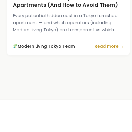
Apartments (And How to Avoid Them)
Every potential hidden cost in a Tokyo furnished
apartment — and which operators (including
Modern Living Tokyo) are transparent vs which
surprise you at signing.
Modern Living Tokyo Team
Read more →
1
/
5