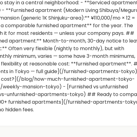
o stay in a central neighborhood: - **Serviced apartmen
0 - **Furnished apartment (Modern Living Shibuya/Megur
 mansion (generic 1K Shinjuku-area):** ¥110,000/mo × 12 =
× a comparable furnished apartment** for the year. The
h it for most residents — unless your company pays. ##
nished apartment:** Month-to-month, 30-day notice to lea
* Often very flexible (nightly to monthly), but with
nthly minimum, varies — some have 3-month minimums,
exibility at reasonable cost: **furnished apartment**. 
nts in Tokyo — full guide](/furnished-apartments-tokyo)
yo cost?](/blog/how-much-furnished-apartment-tokyo-
(/weekly-mansion-tokyo) - [Furnished vs unfurnished
-vs-unfurnished-apartments-tokyo) ## Ready to compa
300+ furnished apartments](/furnished-apartments-toky
no hidden fees.