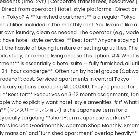
residents (1mo-2yr) | Corporate transferees, executives |
| Direct from operator | Hotel-style platforms | Direct or
in Tokyo? A **furnished apartment** is a regular Tokyo
 utilities included in the monthly rent. You live in it like a
 own laundry, clean as needed. The operator (e.g., Mod
have hotel-style services. **Best for:** Anyone staying 1
he hassle of buying furniture or setting up utilities. The
ork, study, or remote living choose this option. ## What is
** is essentially a hotel suite — fully furnished, all util
and 24-hour concierge**. Often run by hotel groups (Oakwo
 trade-off: cost. Serviced apartments in central Tokyo
luxury options exceeding ¥1,000,000. They're priced for
**Best for:** Executives on 3-12 month assignments, fam
ple who explicitly want hotel-style amenities. ## What i
ion** (マンスリーマンション) is the Japanese term for a
 typically targeting **short-term Japanese workers**
perators include Goodmonthly, Apaman Shop Monthly, Sma
ly mansion" and "furnished apartment" overlap heavily**