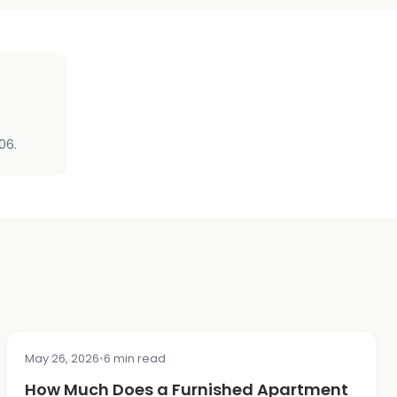
06.
May 26, 2026
•
6 min read
COST & PRICING
How Much Does a Furnished Apartment