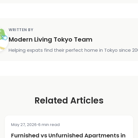
WRITTEN BY
Modern Living Tokyo Team
Helping expats find their perfect home in Tokyo since 20
Related Articles
May 27, 2026
•
6 min read
COST & PRICING
Furnished vs Unfurnished Apartments in