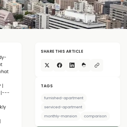
SHARE THIS ARTICLE
dy-
ut
 what
 |
TAGS
-|---
furnished-apartment
kly
serviced-apartment
monthly-mansion
comparison
|