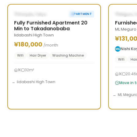
‹
›
‹
POSSIBLY FROM SEP 26, 2026
AVAILAB
Shinjuku, Tokyo
Meguro, 
APARTMENT
Fully Furnished Apartment 20
Furnishe
Min to Takadanobaba
ML Meguro
Iidabashi High Town
¥131,0
¥180,000
/month
Nishi K
Wifi
Hair Dryer
Washing Machine
Wifi
Hai
1K
32m²
1K
20.46
Iidabashi High Town
Move in 
ML Megur