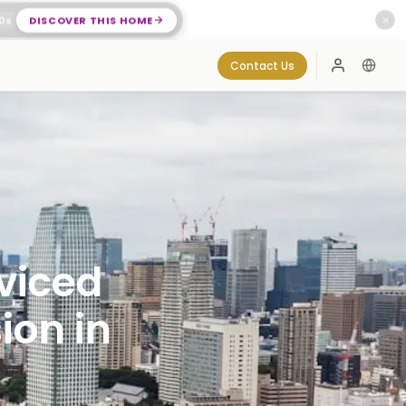
0
s
DISCOVER THIS HOME
✕
Contact Us
Log In
viced
ion in