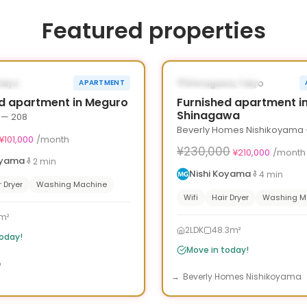
Featured properties
1
/
10
›
‹
¥30,000 OFF
LE NOW
AVAILABLE NOW
Tokyo
Shinagawa, Tokyo
APARTMENT
30d
d apartment in Meguro
Furnished apartment i
Shinagawa
 — 208
Beverly Homes Nishikoyama 
¥101,000
/month
¥230,000
¥210,000
/month
oyama
2
min
Nishi Koyama
4
min
r Dryer
Washing Machine
Wifi
Hair Dryer
Washing M
m²
2LDK
48.3m²
today!
Move in today!
o
Beverly Homes Nishikoyama