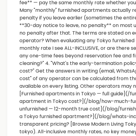
fee** — pay the same monthly rate whether you 
Many "monthly" furnished apartments actually 
penalty if you leave earlier (sometimes the enti
**30-day notice to leave, no penalty** on most 
no penalty after that. The terms are stated on e
operator? When evaluating any Tokyo furnished apa
monthly rate I see ALL-INCLUSIVE, or are there sep
any one-time fees beyond reservation fee and fi
cleaning?" 4. "What's the early-termination polic
cost?" Get the answers in writing (email, Whats
cost" of any operator can be calculated from th
available on every listing. Other operators may 
[Furnished apartments in Tokyo — full guide](/
apartment in Tokyo cost?](/blog/how-much-fur
unfurnished — 12-month true cost](/blog/furnis
a Tokyo furnished apartment?](/blog/whats-in
transparent pricing? [Browse Modern Living To
tokyo). All-inclusive monthly rates, no key money,