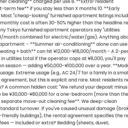
ner cleaning** charged per use 8. **Extra-resident
-term fee** if you stay less than X months 10. **Early
Most "cheap-looking" furnished apartment listings includ
 monthly cost is often 30-50% higher than the headline re
ny Tokyo furnished apartment operators say "utilities
,000/month combined for electric/water/gas). Anything ab
yo apartment: - **Summer air-conditioning** alone can use
 heating + bath** can hit ¥12,000-¥18,000/month - A 2-pe
utilities total If the operator caps at ¥8,000, you'll pay
n season — adding ¥50,000-¥100,000 over a year. **Mod
d usage. Extreme usage (e.g., AC 24/7 for a family in a smal
agreement, but this is explicit and rare. Most residents 
? A common hidden cost: "We refund your deposit minus
t to be ¥30,000-¥80,000 for a one-bedroom (more than th
*no separate move-out cleaning fee**. We deep-clean
 standard turnover. If you've caused unusual damage (bro
riendly buildings), the rental agreement specifies the r
fees — included or extra? Bedding (sheets, duvet,