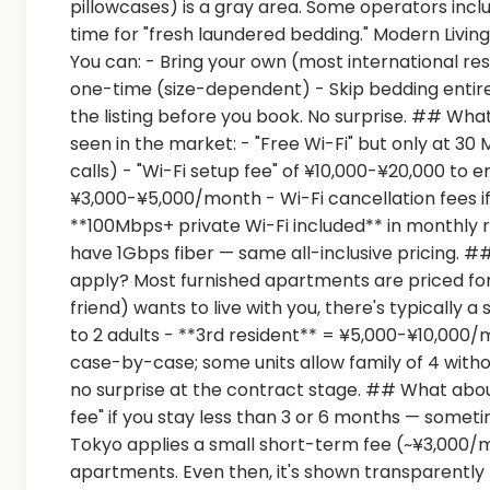
pillowcases) is a gray area. Some operators inc
time for "fresh laundered bedding." Modern Livin
You can: - Bring your own (most international re
one-time (size-dependent) - Skip bedding entir
the listing before you book. No surprise. ## Wha
seen in the market: - "Free Wi-Fi" but only at 30
calls) - "Wi-Fi setup fee" of ¥10,000-¥20,000 to e
¥3,000-¥5,000/month - Wi-Fi cancellation fees i
**100Mbps+ private Wi-Fi included** in monthly r
have 1Gbps fiber — same all-inclusive pricing. 
apply? Most furnished apartments are priced for 
friend) wants to live with you, there's typically a
to 2 adults - **3rd resident** = ¥5,000-¥10,000/
case-by-case; some units allow family of 4 with
no surprise at the contract stage. ## What ab
fee" if you stay less than 3 or 6 months — some
Tokyo applies a small short-term fee (~¥3,000/
apartments. Even then, it's shown transparentl