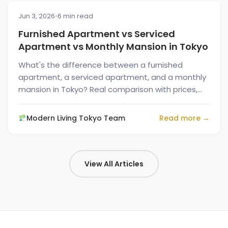
Jun 3, 2026
•
6 min read
COST & PRICING
Furnished Apartment vs Serviced
Apartment vs Monthly Mansion in Tokyo
What's the difference between a furnished
apartment, a serviced apartment, and a monthly
mansion in Tokyo? Real comparison with prices,
services, and who each is for.
Modern Living Tokyo Team
Read more →
View All Articles