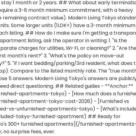
stay 1 month or 2 years. ## What about early terminati
require a 3-6 month minimum commitment, with a heavy
re remaining contract value). Modern Living Tokyo standar
units. Some larger units (1LDK+) have a 3-month minimum
ach listing. ## How do I make sure I'm getting a transpar
rtment listing, ask the operator in writing: 1. "Is the
arate charges for utilities, Wi-Fi, or cleaning?" 2. "Are th
rst month's rent?" 3. "What's the policy on move-out
y?" 5. "If I want bedding/parking/3rd resident, what does 
App). Compare to the listed monthly rate. The "true mont
ose 5 answers. Modern Living Tokyo's answers are publicl
need direct questioning. ## Related guides - **Anchor:**
furnished-apartments-tokyo) - [How much does a furnish
nished-apartment-tokyo-cost-2026) - [Furnished vs
hed-vs-unfurnished-apartments-tokyo) - [What's include
cluded-tokyo-furnished-apartment) ## Ready for
kyo's 300+ furnished apartments](/furnished-apartments
 no surprise fees, ever.