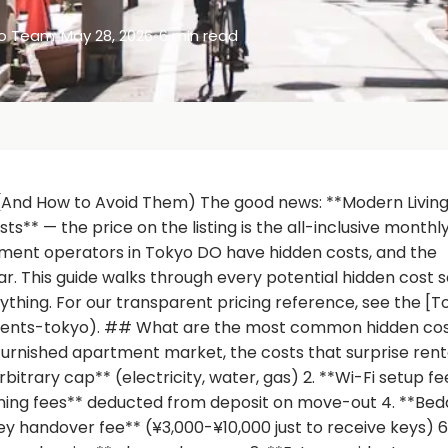
yo Team
•
May 28, 2026
•
6 min read
(And How to Avoid Them) The good news: **Modern Livin
** — the price on the listing is the all-inclusive monthl
tment operators in Tokyo DO have hidden costs, and the
. This guide walks through every potential hidden cost s
nything. For our transparent pricing reference, see the [T
ments-tokyo). ## What are the most common hidden cos
urnished apartment market, the costs that surprise rent
rbitrary cap** (electricity, water, gas) 2. **Wi-Fi setup fe
ning fees** deducted from deposit on move-out 4. **Bed
y handover fee** (¥3,000-¥10,000 just to receive keys) 6