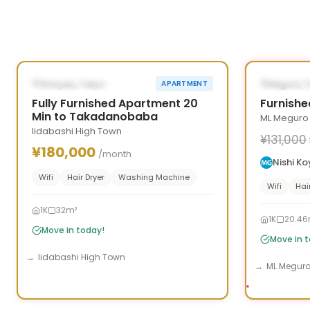
1
/
5
‹
›
‹
AVAILABLE NOW
AVAILAB
Shinjuku, Tokyo
Meguro, 
APARTMENT
Fully Furnished Apartment 20
Furnishe
Min to Takadanobaba
ML Meguro
Iidabashi High Town
¥131,000
¥180,000
/month
Nishi K
Wifi
Hair Dryer
Washing Machine
Wifi
Hai
1K
32m²
1K
20.46
Move in today!
Move in 
Iidabashi High Town
ML Megur