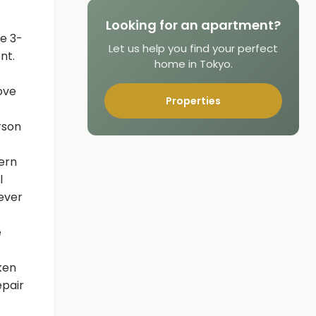
Looking for an apartment?
e 3-
Let us help you find your perfect
nt.
home in Tokyo.
ove
Properties
rson
ern
l
never
e
ken
epair