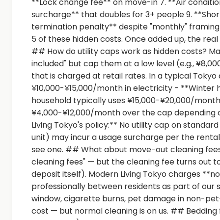
**Lock change fee** on move-in 7. **Air conditio
surcharge** that doubles for 3+ people 9. **Short
termination penalty** despite "monthly" framing 
5 of these hidden costs. Once added up, the real
## How do utility caps work as hidden costs? Ma
included" but cap them at a low level (e.g., ¥8
that is charged at retail rates. In a typical Tok
¥10,000-¥15,000/month in electricity - **Winter
household typically uses ¥15,000-¥20,000/month in 
¥4,000-¥12,000/month over the cap depending o
Living Tokyo's policy:** No utility cap on standar
unit) may incur a usage surcharge per the rental 
see one. ## What about move-out cleaning fees
cleaning fees" — but the cleaning fee turns ou
deposit itself). Modern Living Tokyo charges *
professionally between residents as part of our
window, cigarette burns, pet damage in non-pet-f
cost — but normal cleaning is on us. ## Bedding 