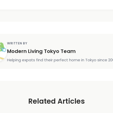
WRITTEN BY
Modern Living Tokyo Team
Helping expats find their perfect home in Tokyo since 20
Related Articles