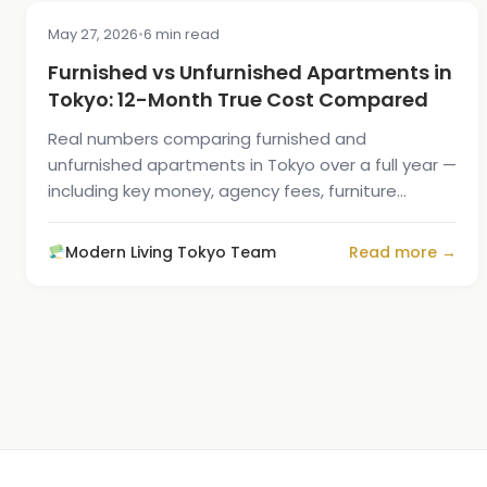
May 27, 2026
•
6 min read
COST & PRICING
Furnished vs Unfurnished Apartments in
Tokyo: 12-Month True Cost Compared
Real numbers comparing furnished and
unfurnished apartments in Tokyo over a full year —
including key money, agency fees, furniture
buying, and the move-out resale loss.
Modern Living Tokyo Team
Read more →