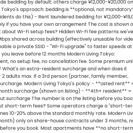
lude bedding by default; others charge ¥12,000-¥20,000 o
g Tokyo's approach: bedding is **optional, not mandatory*
sidents do this) - Rent laundered bedding for ¥12,000-¥19
ely if you have your own arrangement The cost is shown 
t about Wi-Fi setup fees? Hidden Wi-Fi fee patterns we'v
 Mbps shared across building (effectively unusable for vid
nable a private SSID - "Wi-Fi upgrade" to faster speeds at
f you leave before 12 months Modern Living Tokyo:
ent, no setup fee, no cancellation fee. Some premium uni
## What's an extra-resident surcharge and when does it
2 adults max. If a 3rd person (partner, family member,
 surcharge. Modern Living Tokyo's policy: - **Listed rent** 
month surcharge (shown on listing) - **4th+ resident** =
out surcharge The number is on the listing before you bo
out short-term fees? Some operators charge a "short-te
times 10-20% above the standard monthly rate. Modern Liv
month) only on share-house contracts under 3 months, n
y before you book. Most apartments have **no short-ter