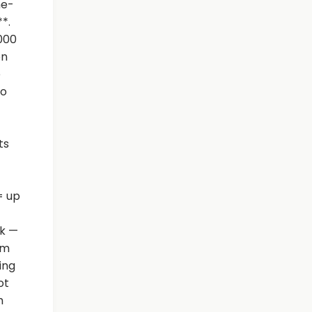
ne-
*.
,000
on
e
eo
ts
= up
ok —
rm
ing
ot
m