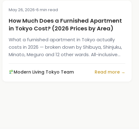
May 26, 2026
•
6 min read
COST & PRICING
How Much Does a Furnished Apartment
in Tokyo Cost? (2026 Prices by Area)
What a furnished apartment in Tokyo actually
costs in 2026 — broken down by Shibuya, Shinjuku,
Minato, Meguro and 12 other wards. All-inclusive
prices with utilities and Wi-Fi.
Modern Living Tokyo Team
Read more →