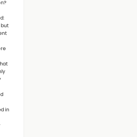
on?
d:
 but
ent
ere
that
hly
y
ed
d in
-