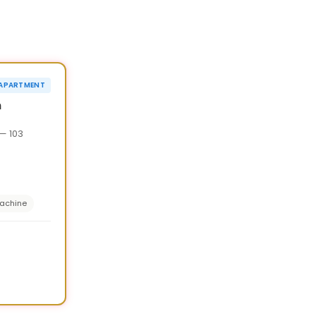
1
/
7
›
¥20,000 OFF
APARTMENT
90d
n
— 103
achine