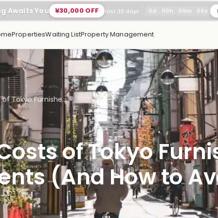
ng Awaits You
¥30,000 OFF
0
d
00
h
00
m
00
s
first 30 days
ome
Properties
Waiting List
Property Management
of Tokyo Furnishe...
Costs of Tokyo Furn
nts (And How to Av