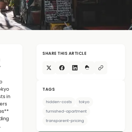
SHARE THIS ARTICLE
g
y
o
okyo
TAGS
ts in
hidden-costs
tokyo
ers
es**
furnished-apartment
ding
transparent-pricing
.