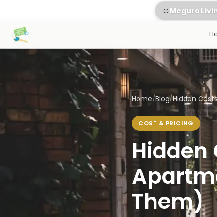
🔆
Meguro Livi
H
Home
/
Blog
/
Hidden Costs 
COST & PRICING
Hidden 
Apartme
Them)