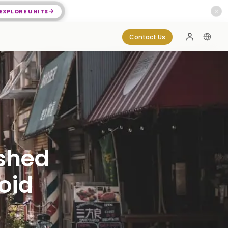
EXPLORE UNITS
✕
Contact Us
Log In
ished
oid