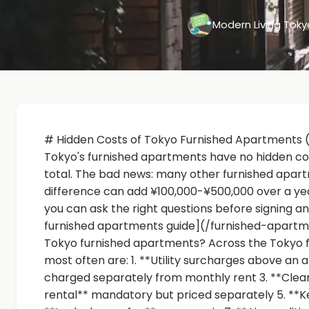
Modern Living Tok
# Hidden Costs of Tokyo Furnished Apartments 
Tokyo's furnished apartments have no hidden costs
total. The bad news: many other furnished apar
difference can add ¥100,000-¥500,000 over a year
you can ask the right questions before signing a
furnished apartments guide](/furnished-apart
Tokyo furnished apartments? Across the Tokyo f
most often are: 1. **Utility surcharges above an a
charged separately from monthly rent 3. **Clea
rental** mandatory but priced separately 5. **Ke