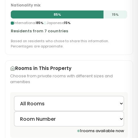
Nationality mix
85
%
15
%
International
85
%
Japanese
15
%
Residents from 7 countries
Based on residents who chose to share this information.
Percentages are approximate.
Rooms in This Property
Choose from private rooms with different sizes and
amenities
1
rooms available now