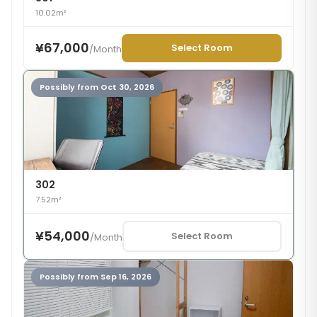
10.02m²
¥67,000
Select Room
/
Month
Possibly from Oct 30, 2026
302
7.52m²
¥54,000
Select Room
/
Month
Possibly from Sep 16, 2026