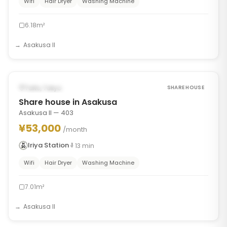
Wifi
Hair Dryer
Washing Machine
6.18m²
Asakusa II
1
/
7
‹
›
FROM AUG 30, 2026
Taito, Tokyo
SHARE HOUSE
Share house in Asakusa
Asakusa II — 403
¥53,000
/month
Iriya Station
13
min
Wifi
Hair Dryer
Washing Machine
7.01m²
Asakusa II