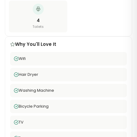
4
Toilets
Why You'll Love It
Wifi
Hair Dryer
Washing Machine
Bicycle Parking
TV