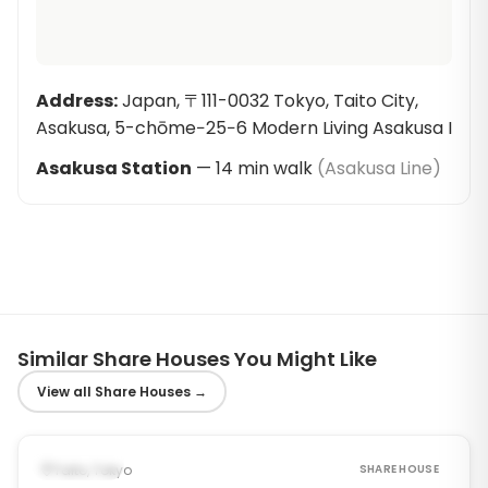
Address
:
Japan, 〒111-0032 Tokyo, Taito City,
Asakusa, 5-chōme−25−6 Modern Living Asakusa I
Asakusa Station
—
14
min walk
(
Asakusa Line
)
Similar Share Houses You Might Like
View all Share Houses
→
1
/
6
‹
›
Occupied
Taito, Tokyo
SHARE HOUSE