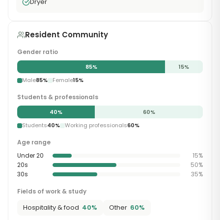
Dryer
Resident Community
Gender ratio
85
%
15
%
Male
85
%
Female
15
%
Students & professionals
40
%
60
%
Students
40
%
Working professionals
60
%
Age range
Under 20
15
%
20s
50
%
30s
35
%
Fields of work & study
Hospitality & food
40
%
Other
60
%