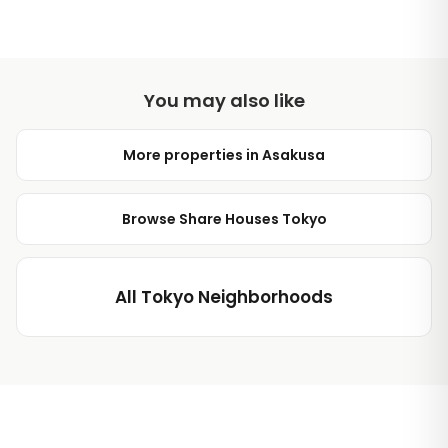
You may also like
More properties in Asakusa
Browse Share Houses Tokyo
All Tokyo Neighborhoods