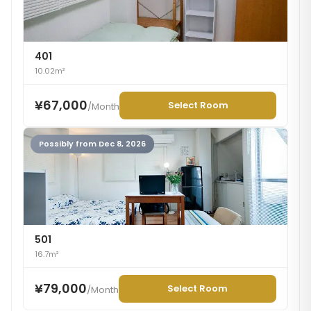
401
10.02m²
¥67,000
Select Room
/
Month
Possibly from Dec 8, 2026
501
16.7m²
¥79,000
Select Room
/
Month