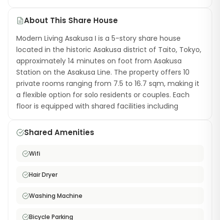
About This Share House
Modern Living Asakusa I is a 5-story share house
located in the historic Asakusa district of Taito, Tokyo,
approximately 14 minutes on foot from Asakusa
Station on the Asakusa Line. The property offers 10
private rooms ranging from 7.5 to 16.7 sqm, making it
a flexible option for solo residents or couples. Each
floor is equipped with shared facilities including
bathrooms and toilets, while the communal kitchen
comes fully stocked with cooking and dining utensils.
Shared Amenities
The property also features a business center with free
printing, scanning, and copying, plus a shared laundry
Wifi
area with dryer. Free high-speed WiFi is available
throughout the building. Living in Asakusa means
Hair Dryer
you're surrounded by temples, traditional shopping
streets, and authentic local restaurants — all while
Washing Machine
staying connected to central Tokyo via multiple rail
Bicycle Parking
lines. A great choice for international residents looking