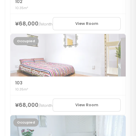
102
10.35m²
¥68,000
View Room
/
Month
Occupied
103
10.35m²
¥68,000
View Room
/
Month
Occupied