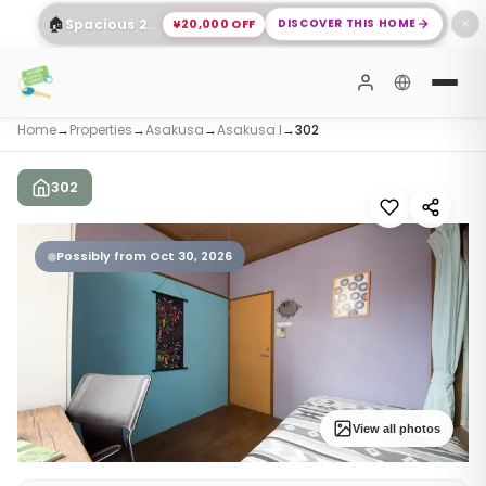
🏠
¥20,000 OFF
DISCOVER THIS HOME
Spacious 2-Bed Apartment Shinagawa
✕
Home
→
Properties
→
Asakusa
→
Asakusa I
→
302
302
Possibly from Oct 30, 2026
View all photos