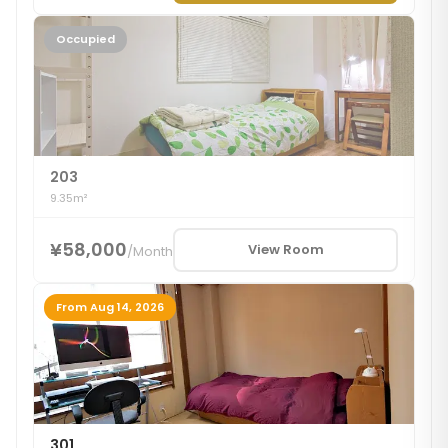
Occupied
203
9.35m²
¥58,000
View Room
/
Month
From Aug 14, 2026
301