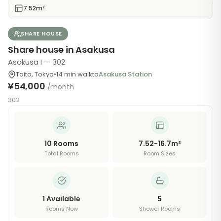
7.52m²
SHARE HOUSE
Share house in Asakusa
Asakusa I — 302
Taito
,
Tokyo
•
14
min walk
to
Asakusa Station
¥54,000
/month
302
10
Rooms
7.52-16.7m²
Total Rooms
Room Sizes
1
Available
5
Rooms Now
Shower Rooms