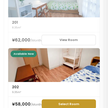
201
8.35m²
¥62,000
View Room
/
Month
Available Now
202
9.35m²
¥58,000
Select Room
/
Month