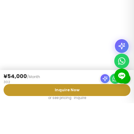
¥54,000
/
Month
302
Inquire Now
or see pricing · inquire