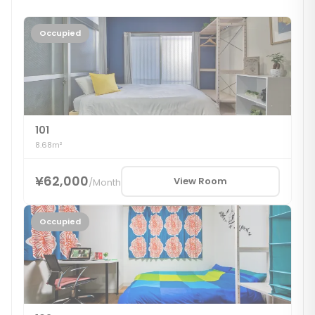
Occupied
101
8.68m²
¥62,000
View Room
/
Month
Occupied