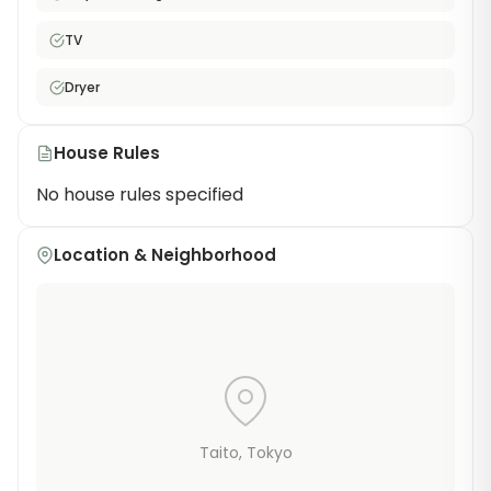
for affordable share house living in one of Tokyo's
TV
most iconic neighborhoods.
Dryer
House Rules
No house rules specified
Location & Neighborhood
Taito
, Tokyo