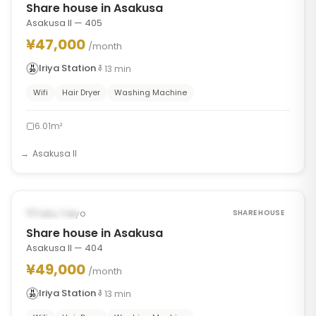
Share house in Asakusa
Asakusa II — 405
¥47,000
/month
Iriya Station
13
min
Wifi
Hair Dryer
Washing Machine
6.01m²
Asakusa II
1
/
7
‹
›
Occupied
Taito, Tokyo
SHARE HOUSE
Share house in Asakusa
Asakusa II — 404
¥49,000
/month
Iriya Station
13
min